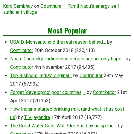
Karo Sambhav
on
Odanthurai – Tamil Nadu’s energy self
sufficient village
Most Popular
USAID, Monsanto and the real reason behind…
by
Contributor
20th October 2018
(220,413)
Noam Chomsky: Indigenous people are our only hope…
by
Contributor
4th November 2017
(94,435)
The Bishnois, India’s original…
by
Contributor
28th May
2017
(67,992)
Forget ‘developing’ poor countries,…
by
Contributor
21st
April 2017
(20,153)
How Indians started drinking milk (and what it has cost
us)
by
T. Vijayendra
17th April 2017
(19,777)
The Great Water Grab: Wall Street is buying up the…
by