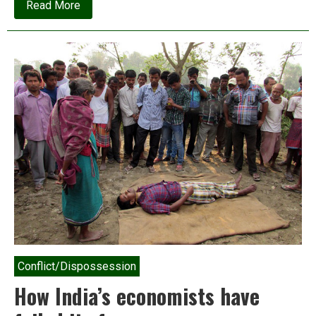
about
Read More
The
Nobel
Prize
for
climate
catastrophe
Conflict/Dispossession
How India’s economists have