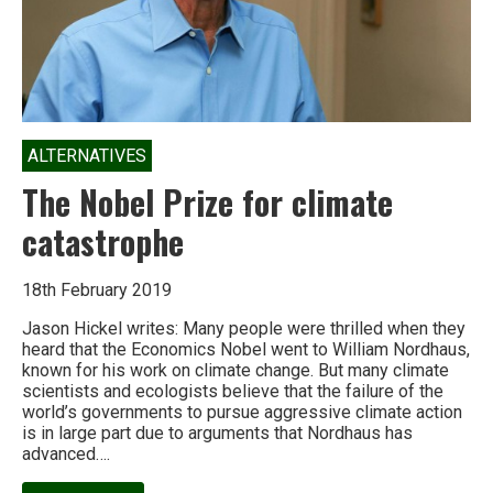
ALTERNATIVES
The Nobel Prize for climate
catastrophe
18th February 2019
Jason Hickel writes: Many people were thrilled when they
heard that the Economics Nobel went to William Nordhaus,
known for his work on climate change. But many climate
scientists and ecologists believe that the failure of the
world’s governments to pursue aggressive climate action
is in large part due to arguments that Nordhaus has
advanced….