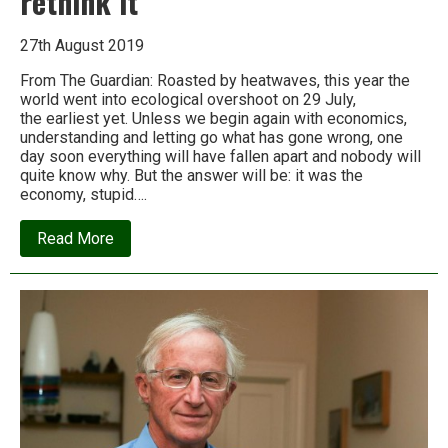
rethink it
27th August 2019
From The Guardian: Roasted by heatwaves, this year the
world went into ecological overshoot on 29 July,
the earliest yet. Unless we begin again with economics,
understanding and letting go what has gone wrong, one
day soon everything will have fallen apart and nobody will
quite know why. But the answer will be: it was the
economy, stupid….
about
Read More
Andrew
Simms:
Economics
is
doing
great
harm
–
so
let’s
rethink
it