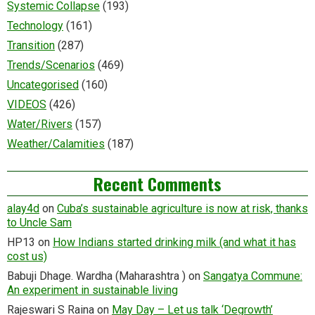
Systemic Collapse
(193)
Technology
(161)
Transition
(287)
Trends/Scenarios
(469)
Uncategorised
(160)
VIDEOS
(426)
Water/Rivers
(157)
Weather/Calamities
(187)
Recent Comments
alay4d
on
Cuba’s sustainable agriculture is now at risk, thanks
to Uncle Sam
HP13
on
How Indians started drinking milk (and what it has
cost us)
Babuji Dhage. Wardha (Maharashtra )
on
Sangatya Commune:
An experiment in sustainable living
Rajeswari S Raina
on
May Day – Let us talk ‘Degrowth’