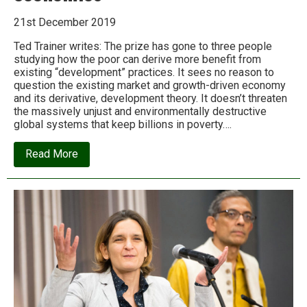
21st December 2019
Ted Trainer writes: The prize has gone to three people
studying how the poor can derive more benefit from
existing “development” practices. It sees no reason to
question the existing market and growth-driven economy
and its derivative, development theory. It doesn’t threaten
the massively unjust and environmentally destructive
global systems that keep billions in poverty….
about
Read More
The
2019
Nobel
Prize
shows
why
we
need
to
dump
conventional
economics