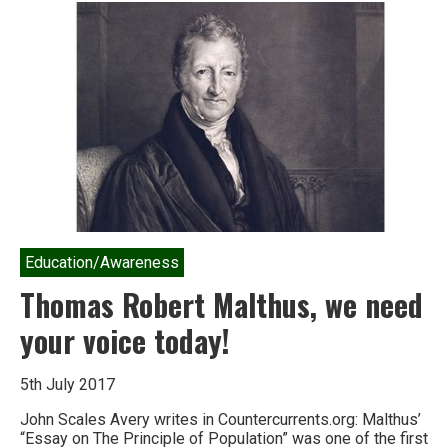
alternative
to
growth
economics
–
the
doughnut
Education/Awareness
Thomas Robert Malthus, we need
your voice today!
5th July 2017
John Scales Avery writes in Countercurrents.org: Malthus’
“Essay on The Principle of Population” was one of the first