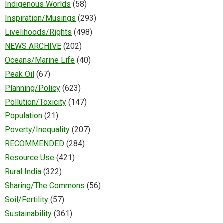
Indigenous Worlds
(58)
Inspiration/Musings
(293)
Livelihoods/Rights
(498)
NEWS ARCHIVE
(202)
Oceans/Marine Life
(40)
Peak Oil
(67)
Planning/Policy
(623)
Pollution/Toxicity
(147)
Population
(21)
Poverty/Inequality
(207)
RECOMMENDED
(284)
Resource Use
(421)
Rural India
(322)
Sharing/The Commons
(56)
Soil/Fertility
(57)
Sustainability
(361)