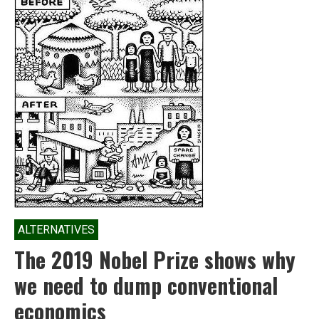
ALTERNATIVES
The 2019 Nobel Prize shows why
we need to dump conventional
economics