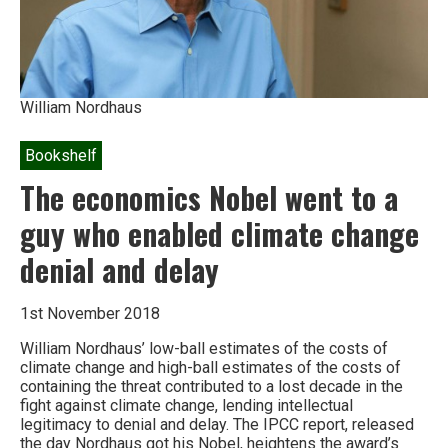
William Nordhaus
Bookshelf
The economics Nobel went to a
guy who enabled climate change
denial and delay
1st November 2018
William Nordhaus’ low-ball estimates of the costs of
climate change and high-ball estimates of the costs of
containing the threat contributed to a lost decade in the
fight against climate change, lending intellectual
legitimacy to denial and delay. The IPCC report, released
the day Nordhaus got his Nobel, heightens the award’s