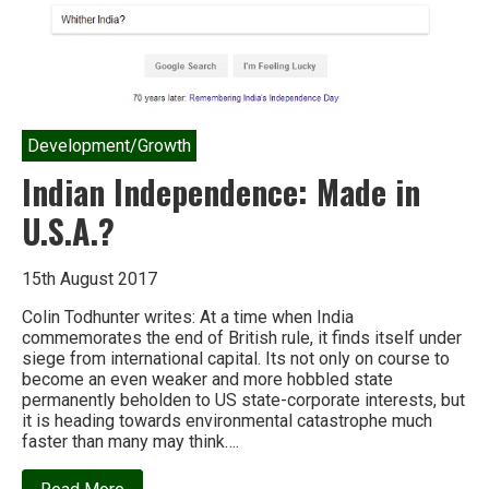
Development/Growth
Indian Independence: Made in
U.S.A.?
15th August 2017
Colin Todhunter writes: At a time when India
commemorates the end of British rule, it finds itself under
siege from international capital. Its not only on course to
become an even weaker and more hobbled state
permanently beholden to US state-corporate interests, but
it is heading towards environmental catastrophe much
faster than many may think….
about