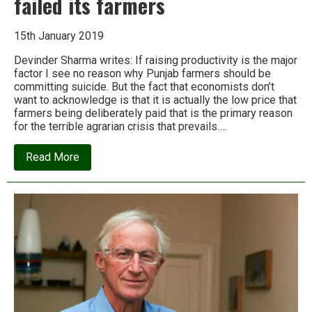
failed its farmers
15th January 2019
Devinder Sharma writes: If raising productivity is the major
factor I see no reason why Punjab farmers should be
committing suicide. But the fact that economists don’t
want to acknowledge is that it is actually the low price that
farmers being deliberately paid that is the primary reason
for the terrible agrarian crisis that prevails….
about
Read More
How
India’s
economists
have
failed
its
farmers