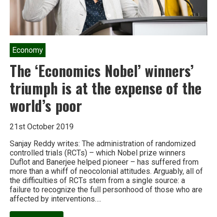
Economy
The ‘Economics Nobel’ winners’
triumph is at the expense of the
world’s poor
21st October 2019
Sanjay Reddy writes: The administration of randomized
controlled trials (RCTs) – which Nobel prize winners
Duflot and Banerjee helped pioneer – has suffered from
more than a whiff of neocolonial attitudes. Arguably, all of
the difficulties of RCTs stem from a single source: a
failure to recognize the full personhood of those who are
affected by interventions….