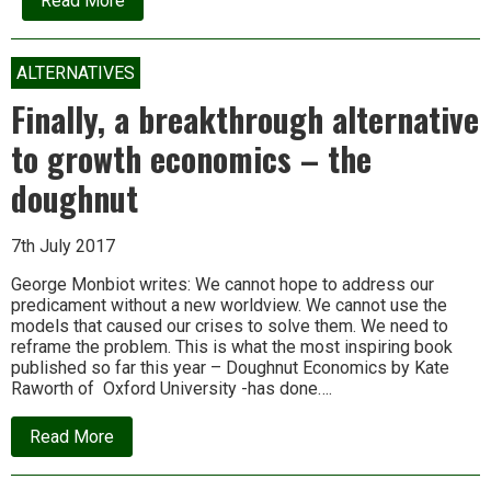
Read More
Indian
Independence:
Made
in
ALTERNATIVES
U.S.A.?
Finally, a breakthrough alternative
to growth economics – the
doughnut
7th July 2017
George Monbiot writes: We cannot hope to address our
predicament without a new worldview. We cannot use the
models that caused our crises to solve them. We need to
reframe the problem. This is what the most inspiring book
published so far this year – Doughnut Economics by Kate
Raworth of Oxford University -has done….
about
Read More
Finally,
a
breakthrough