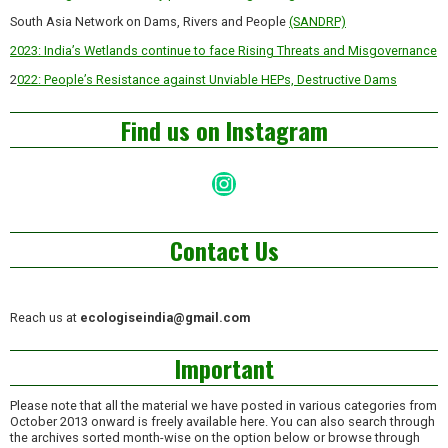
South Asia Network on Dams, Rivers and People
(SANDRP)
2023: India’s Wetlands continue to face Rising Threats and Misgovernance
2
022: People’s Resistance against Unviable HEPs, Destructive Dams
Find us on Instagram
Instagram
Contact Us
Reach us at
ecologiseindia@gmail.com
Important
Please note that all the material we have posted in various categories from
October 2013 onward is freely available here. You can also search through
the archives sorted month-wise on the option below or browse through