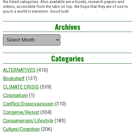
the listed categories. Also available are e-books, research papers and
videos, accessible from the tabs on top. We hope that they are of use to
you in a world in transition. Good luck!
Archives
Archives
Categories
ALTERNATIVES
(410)
Bookshelf
(137)
CLIMATE CRISIS
(539)
Colonialism
(1)
Conflict/Dispossession
(310)
Conserve/Resist
(304)
Consumerism/Lifestyle
(183)
Culture/Cognition
(206)