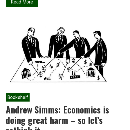
about
Read More
The
‘Economics
Nobel’
winners’
triumph
is
at
the
expense
of
the
world’s
poor
Bookshelf
Andrew Simms: Economics is
doing great harm – so let’s