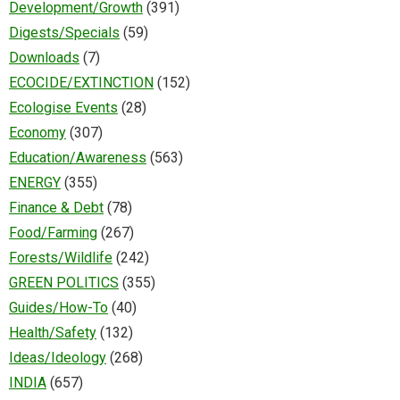
Development/Growth
(391)
Digests/Specials
(59)
Downloads
(7)
ECOCIDE/EXTINCTION
(152)
Ecologise Events
(28)
Economy
(307)
Education/Awareness
(563)
ENERGY
(355)
Finance & Debt
(78)
Food/Farming
(267)
Forests/Wildlife
(242)
GREEN POLITICS
(355)
Guides/How-To
(40)
Health/Safety
(132)
Ideas/Ideology
(268)
INDIA
(657)