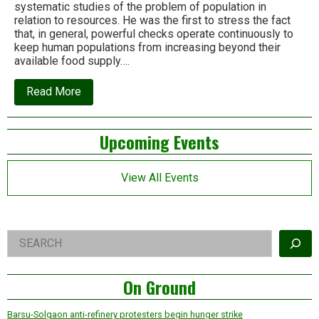
systematic studies of the problem of population in
relation to resources. He was the first to stress the fact
that, in general, powerful checks operate continuously to
keep human populations from increasing beyond their
available food supply….
about
Read More
Thomas
Robert
Malthus,
Left
Upcoming Events
we
need
Asides
your
voice
View All Events
today!
Right
Search
Asides
On Ground
Barsu-Solgaon anti-refinery protesters begin hunger strike