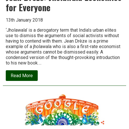
for Everyone
13th January 2018
‘Jholawala’ is a derogatory term that India’s urban elites
use to dismiss the arguments of social activists without
having to contend with them. Jean Drèze is a prime
example of a jholawala who is also a first-rate economist
whose arguments cannot be dismissed easily. A
condensed version of the thought-provoking introduction
to his new book….
about
Read More
Jean
Dreze:
Jholawala
Economics
for
Everyone