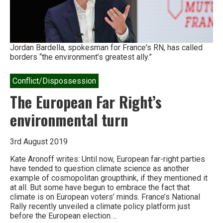
West,
and
bludgeoned
by
Turkey
Jordan Bardella, spokesman for France's RN, has called
borders “the environment’s greatest ally.”
Conflict/Dispossession
The European Far Right’s
environmental turn
3rd August 2019
Kate Aronoff writes: Until now, European far-right parties
have tended to question climate science as another
example of cosmopolitan groupthink, if they mentioned it
at all. But some have begun to embrace the fact that
climate is on European voters’ minds. France’s National
Rally recently unveiled a climate policy platform just
before the European election….