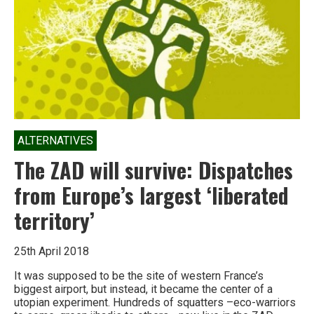
account
ALTERNATIVES
The ZAD will survive: Dispatches
from Europe’s largest ‘liberated
territory’
25th April 2018
It was supposed to be the site of western France’s
biggest airport, but instead, it became the center of a
utopian experiment. Hundreds of squatters –eco-warriors