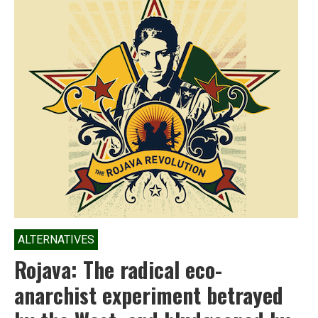
ALTERNATIVES
Rojava: The radical eco-
anarchist experiment betrayed