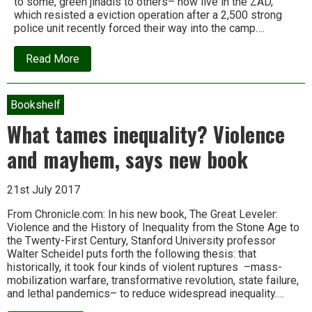
to some, green jihadis to others– now live in the ZAD,
which resisted a eviction operation after a 2,500 strong
police unit recently forced their way into the camp….
about
Read More
The
ZAD
will
survive:
Bookshelf
Dispatches
from
What tames inequality? Violence
Europe’s
largest
and mayhem, says new book
‘liberated
territory’
21st July 2017
From Chronicle.com: In his new book, The Great Leveler:
Violence and the History of Inequality from the Stone Age to
the Twenty-First Century, Stanford University professor
Walter Scheidel puts forth the following thesis: that
historically, it took four kinds of violent ruptures –mass-
mobilization warfare, transformative revolution, state failure,
and lethal pandemics– to reduce widespread inequality….