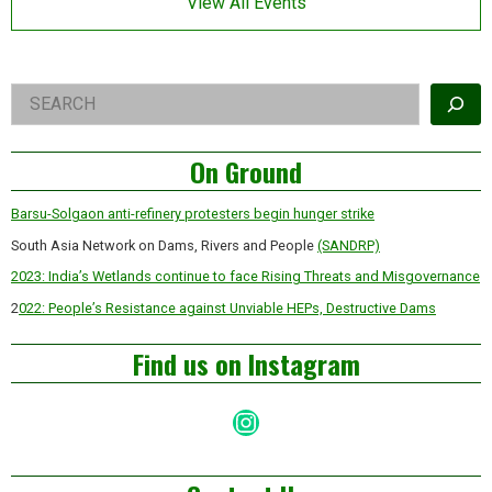
View All Events
billionaire
land
acquisitions
Right
Search
Asides
On Ground
Barsu-Solgaon anti-refinery protesters begin hunger strike
South Asia Network on Dams, Rivers and People
(SANDRP)
2023: India’s Wetlands continue to face Rising Threats and Misgovernance
2
022: People’s Resistance against Unviable HEPs, Destructive Dams
Find us on Instagram
Instagram