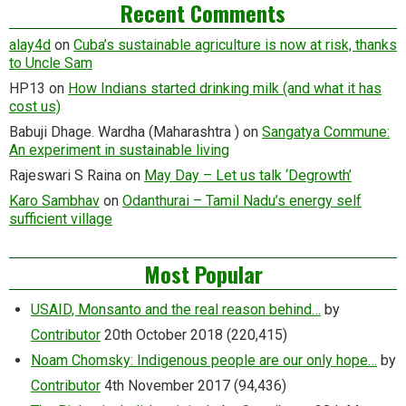
Recent Comments
alay4d
on
Cuba’s sustainable agriculture is now at risk, thanks
to Uncle Sam
HP13
on
How Indians started drinking milk (and what it has
cost us)
Babuji Dhage. Wardha (Maharashtra )
on
Sangatya Commune:
An experiment in sustainable living
Rajeswari S Raina
on
May Day – Let us talk ‘Degrowth’
Karo Sambhav
on
Odanthurai – Tamil Nadu’s energy self
sufficient village
Most Popular
USAID, Monsanto and the real reason behind…
by
Contributor
20th October 2018
(220,415)
Noam Chomsky: Indigenous people are our only hope…
by
Contributor
4th November 2017
(94,436)