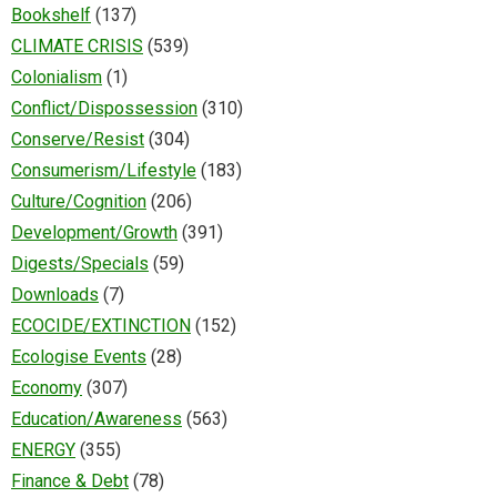
Bookshelf
(137)
CLIMATE CRISIS
(539)
Colonialism
(1)
Conflict/Dispossession
(310)
Conserve/Resist
(304)
Consumerism/Lifestyle
(183)
Culture/Cognition
(206)
Development/Growth
(391)
Digests/Specials
(59)
Downloads
(7)
ECOCIDE/EXTINCTION
(152)
Ecologise Events
(28)
Economy
(307)
Education/Awareness
(563)
ENERGY
(355)
Finance & Debt
(78)