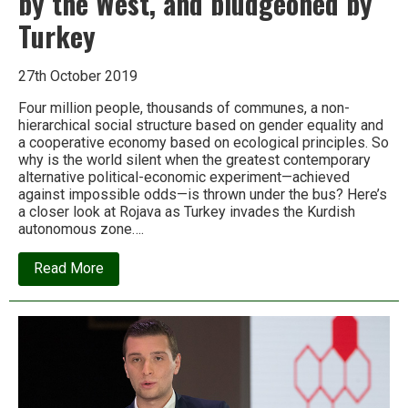
by the West, and bludgeoned by
Turkey
27th October 2019
Four million people, thousands of communes, a non-
hierarchical social structure based on gender equality and
a cooperative economy based on ecological principles. So
why is the world silent when the greatest contemporary
alternative political-economic experiment—achieved
against impossible odds—is thrown under the bus? Here’s
a closer look at Rojava as Turkey invades the Kurdish
autonomous zone….
about
Read More
Rojava:
The
radical
eco-
anarchist
experiment
betrayed
by
the