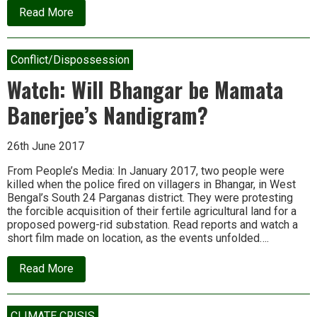
about
Read More
What
tames
inequality?
Violence
Conflict/Dispossession
and
mayhem,
Watch: Will Bhangar be Mamata
says
new
Banerjee’s Nandigram?
book
26th June 2017
From People’s Media: In January 2017, two people were
killed when the police fired on villagers in Bhangar, in West
Bengal’s South 24 Parganas district. They were protesting
the forcible acquisition of their fertile agricultural land for a
proposed powerg-rid substation. Read reports and watch a
short film made on location, as the events unfolded….
about
Read More
Watch:
Will
Bhangar
be
CLIMATE CRISIS