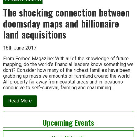
Mamata
Banerjee’s
The shocking connection between
Nandigram?
doomsday maps and billionaire
land acquisitions
16th June 2017
From Forbes Magazine: With all of the knowledge of future
mapping, do the world’s financial leaders know something we
don’t? Consider how many of the richest families have been
grabbing up massive amounts of farmland around the world.
All property far away from coastal areas and in locations
conducive to self-survival, farming and coal mining….
about
Read More
The
shocking
connection
Left
Upcoming Events
between
doomsday
Asides
maps
and