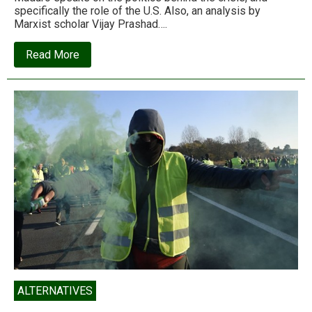
specifically the role of the U.S. Also, an analysis by
Marxist scholar Vijay Prashad….
about
Read More
Neoliberalism
or
death:
The
U.S.’
economic
war
against
Venezuela
ALTERNATIVES