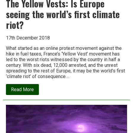
The Yellow Vests: Is Europe
seeing the world’s first climate
riot?
17th December 2018
What started as an online protest movement against the
hike in fuel taxes, France’s ‘Yellow Vest’ movement has
led to the worst riots witnessed by the country in half a
century. With six dead, 12,000 arrested, and the unrest
spreading to the rest of Europe, it may be the world’s first
‘climate riot’ of consequence….
about
Read More
The
Yellow
Vests:
Is
Europe
seeing
the
world’s
first