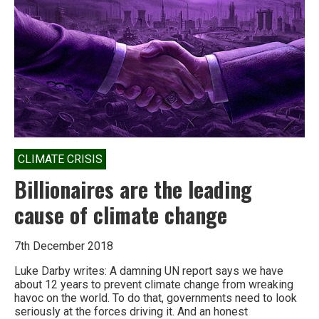
climate
riot?
CLIMATE CRISIS
Billionaires are the leading
cause of climate change
7th December 2018
Luke Darby writes: A damning UN report says we have
about 12 years to prevent climate change from wreaking
havoc on the world. To do that, governments need to look
seriously at the forces driving it. And an honest