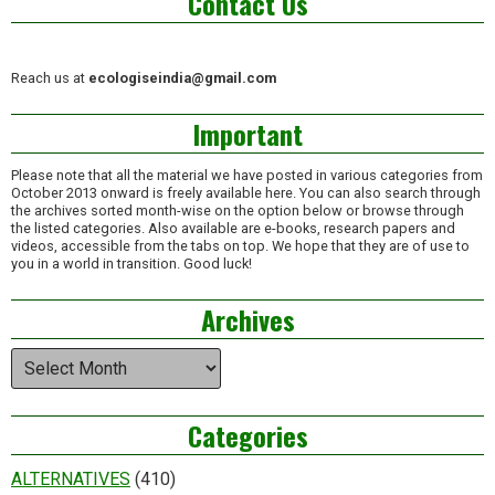
Contact Us
Reach us at
ecologiseindia@gmail.com
Important
Please note that all the material we have posted in various categories from
October 2013 onward is freely available here. You can also search through
the archives sorted month-wise on the option below or browse through
the listed categories. Also available are e-books, research papers and
videos, accessible from the tabs on top. We hope that they are of use to
you in a world in transition. Good luck!
Archives
Archives
Categories
ALTERNATIVES
(410)