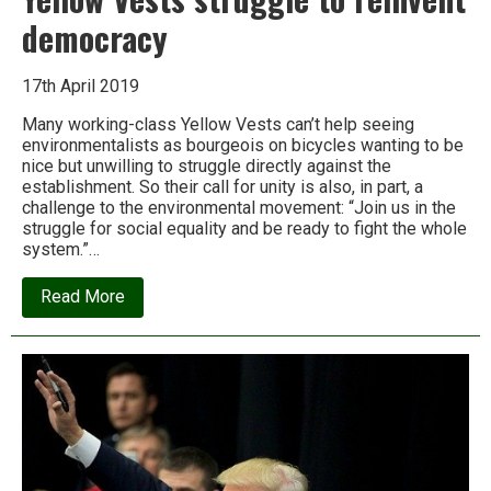
democracy
17th April 2019
Many working-class Yellow Vests can’t help seeing
environmentalists as bourgeois on bicycles wanting to be
nice but unwilling to struggle directly against the
establishment. So their call for unity is also, in part, a
challenge to the environmental movement: “Join us in the
struggle for social equality and be ready to fight the whole
system.”…
about
Read More
Richard
Greeman:
France’s
Yellow
Vests
struggle
to
reinvent
democracy