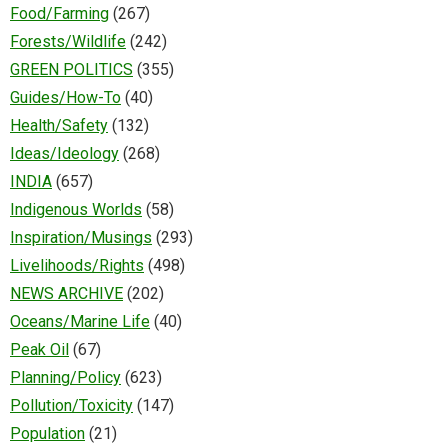
Food/Farming
(267)
Forests/Wildlife
(242)
GREEN POLITICS
(355)
Guides/How-To
(40)
Health/Safety
(132)
Ideas/Ideology
(268)
INDIA
(657)
Indigenous Worlds
(58)
Inspiration/Musings
(293)
Livelihoods/Rights
(498)
NEWS ARCHIVE
(202)
Oceans/Marine Life
(40)
Peak Oil
(67)
Planning/Policy
(623)
Pollution/Toxicity
(147)
Population
(21)