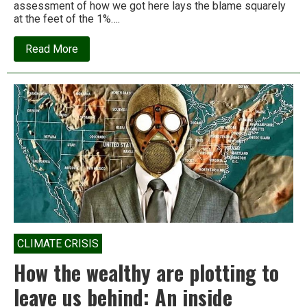
assessment of how we got here lays the blame squarely
at the feet of the 1%….
about
Read More
Billionaires
are
the
leading
cause
of
climate
change
CLIMATE CRISIS
How the wealthy are plotting to
leave us behind: An inside