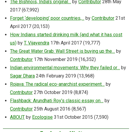
The Bishnois, India’s original…
by
Contributor
28th May
2017
(67,992)
Forget ‘developing’ poor countries,…
by
Contributor
21st
April 2017
(20,153)
How Indians started drinking milk (and what it has cost
us)
by
T. Vijayendra
17th April 2017
(19,777)
The Great Water Grab: Wall Street is buying up the…
by
Contributor
17th November 2019
(16,352)
Indian environmental movements: Why they failed or…
by
Sagar Dhara
24th February 2019
(13,968)
Rojava: The radical eco-anarchist experiment…
by
Contributor
27th October 2019
(8,874)
Flashback: Arundhati Roy’s classic essay on…
by
Contributor
25th August 2016
(8,567)
ABOUT
by
Ecologise
31st October 2015
(7,590)