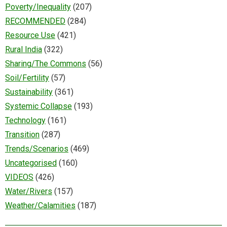
Poverty/Inequality
(207)
RECOMMENDED
(284)
Resource Use
(421)
Rural India
(322)
Sharing/The Commons
(56)
Soil/Fertility
(57)
Sustainability
(361)
Systemic Collapse
(193)
Technology
(161)
Transition
(287)
Trends/Scenarios
(469)
Uncategorised
(160)
VIDEOS
(426)
Water/Rivers
(157)
Weather/Calamities
(187)