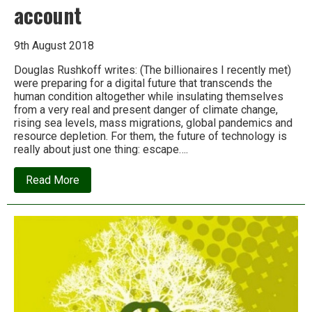
account
9th August 2018
Douglas Rushkoff writes: (The billionaires I recently met)
were preparing for a digital future that transcends the
human condition altogether while insulating themselves
from a very real and present danger of climate change,
rising sea levels, mass migrations, global pandemics and
resource depletion. For them, the future of technology is
really about just one thing: escape….
about
Read More
How
the
wealthy
are
plotting
to
leave
us
behind:
An
inside