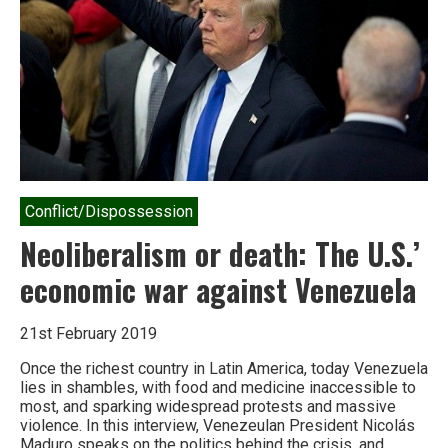
Conflict/Dispossession
Neoliberalism or death: The U.S.’
economic war against Venezuela
21st February 2019
Once the richest country in Latin America, today Venezuela
lies in shambles, with food and medicine inaccessible to
most, and sparking widespread protests and massive
violence. In this interview, Venezeulan President Nicolás
Maduro speaks on the politics behind the crisis, and