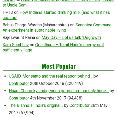
to Uncle Sam
HP13
on
How Indians started drinking milk (and what it has
cost us)
Babuji Dhage. Wardha (Maharashtra )
on
Sangatya Commune:
An experiment in sustainable living
Rajeswari S Raina
on
May Day – Let us talk ‘Degrowth’
Karo Sambhav
on
Odanthurai – Tamil Nadu’s energy self
sufficient village
Most Popular
USAID, Monsanto and the real reason behind…
by
Contributor
20th October 2018
(220,419)
Noam Chomsky: Indigenous people are our only hope…
by
Contributor
4th November 2017
(94,438)
The Bishnois, India’s original…
by
Contributor
28th May
2017
(67,994)