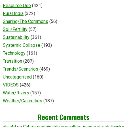
Resource Use
(421)
Rural India
(322)
Sharing/The Commons
(56)
Soil/Fertility
(57)
Sustainability
(361)
Systemic Collapse
(193)
Technology
(161)
Transition
(287)
Trends/Scenarios
(469)
Uncategorised
(160)
VIDEOS
(426)
Water/Rivers
(157)
Weather/Calamities
(187)
Recent Comments
alay4d
on
Cuba’s sustainable agriculture is now at risk, thanks