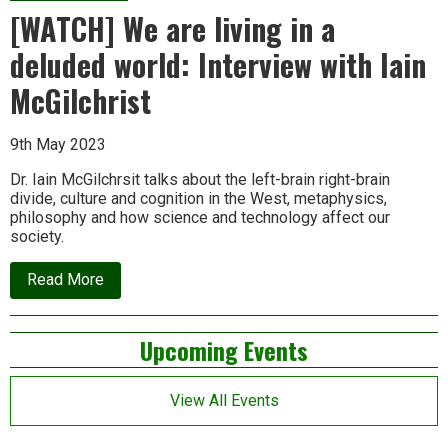
[WATCH] We are living in a
deluded world: Interview with Iain
McGilchrist
9th May 2023
Dr. Iain McGilchrsit talks about the left-brain right-brain
divide, culture and cognition in the West, metaphysics,
philosophy and how science and technology affect our
society.
about
Read More
[WATCH]
We
are
Left
Upcoming Events
living
in
Asides
a
deluded
View All Events
world:
Interview
with