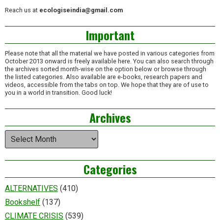
Reach us at
ecologiseindia@gmail.com
Important
Please note that all the material we have posted in various categories from
October 2013 onward is freely available here. You can also search through
the archives sorted month-wise on the option below or browse through
the listed categories. Also available are e-books, research papers and
videos, accessible from the tabs on top. We hope that they are of use to
you in a world in transition. Good luck!
Archives
Archives
Categories
ALTERNATIVES
(410)
Bookshelf
(137)
CLIMATE CRISIS
(539)