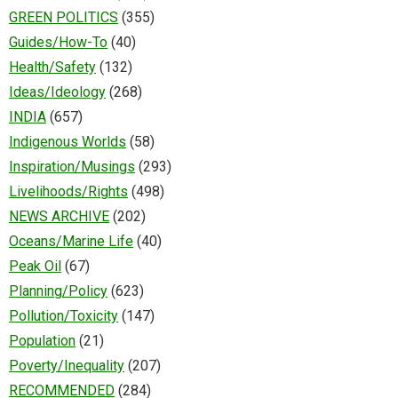
GREEN POLITICS
(355)
Guides/How-To
(40)
Health/Safety
(132)
Ideas/Ideology
(268)
INDIA
(657)
Indigenous Worlds
(58)
Inspiration/Musings
(293)
Livelihoods/Rights
(498)
NEWS ARCHIVE
(202)
Oceans/Marine Life
(40)
Peak Oil
(67)
Planning/Policy
(623)
Pollution/Toxicity
(147)
Population
(21)
Poverty/Inequality
(207)
RECOMMENDED
(284)