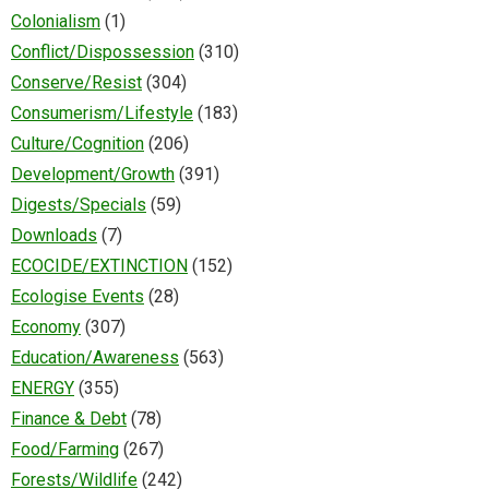
Colonialism
(1)
Conflict/Dispossession
(310)
Conserve/Resist
(304)
Consumerism/Lifestyle
(183)
Culture/Cognition
(206)
Development/Growth
(391)
Digests/Specials
(59)
Downloads
(7)
ECOCIDE/EXTINCTION
(152)
Ecologise Events
(28)
Economy
(307)
Education/Awareness
(563)
ENERGY
(355)
Finance & Debt
(78)
Food/Farming
(267)
Forests/Wildlife
(242)