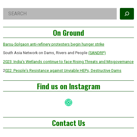
Iain
McGilchrist
Right
Search
Asides
On Ground
Barsu-Solgaon anti-refinery protesters begin hunger strike
South Asia Network on Dams, Rivers and People
(SANDRP)
2023: India’s Wetlands continue to face Rising Threats and Misgovernance
2
022: People’s Resistance against Unviable HEPs, Destructive Dams
Find us on Instagram
Instagram
Contact Us