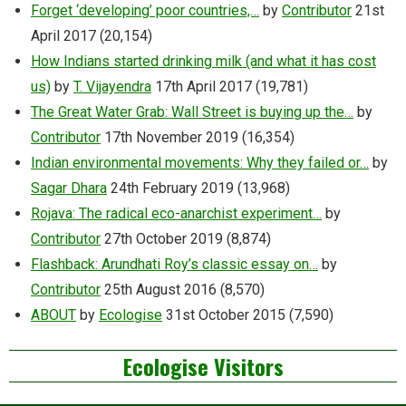
Forget ‘developing’ poor countries,…
by
Contributor
21st
April 2017
(20,154)
How Indians started drinking milk (and what it has cost
us)
by
T. Vijayendra
17th April 2017
(19,781)
The Great Water Grab: Wall Street is buying up the…
by
Contributor
17th November 2019
(16,354)
Indian environmental movements: Why they failed or…
by
Sagar Dhara
24th February 2019
(13,968)
Rojava: The radical eco-anarchist experiment…
by
Contributor
27th October 2019
(8,874)
Flashback: Arundhati Roy’s classic essay on…
by
Contributor
25th August 2016
(8,570)
ABOUT
by
Ecologise
31st October 2015
(7,590)
Ecologise Visitors