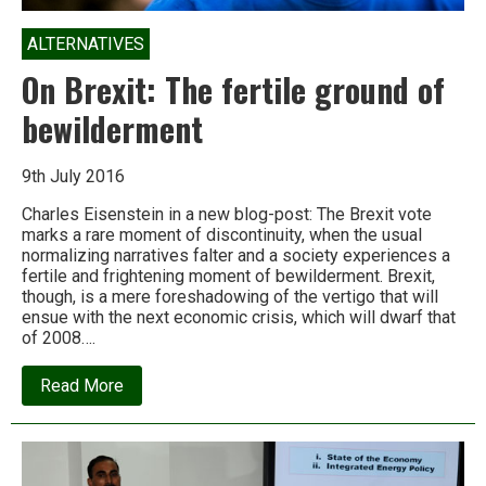
ALTERNATIVES
On Brexit: The fertile ground of
bewilderment
9th July 2016
Charles Eisenstein in a new blog-post: The Brexit vote
marks a rare moment of discontinuity, when the usual
normalizing narratives falter and a society experiences a
fertile and frightening moment of bewilderment. Brexit,
though, is a mere foreshadowing of the vertigo that will
ensue with the next economic crisis, which will dwarf that
of 2008….
about
Read More
On
Brexit:
The
fertile
ground