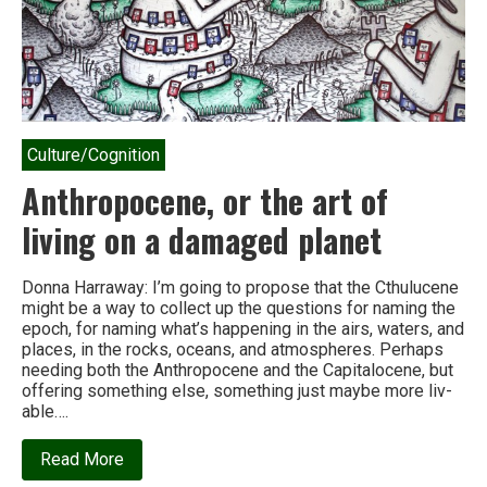
Culture/Cognition
Anthropocene, or the art of
living on a damaged planet
Donna Harraway: I’m going to pro­pose that the Cthulucene
might be a way to col­lect up the ques­tions for nam­ing the
epoch, for nam­ing what’s hap­pen­ing in the airs, waters, and
places, in the rocks, oceans, and atmos­pheres. Perhaps
need­ing both the Anthropocene and the Capitalocene, but
offer­ing some­thing else, some­thing just maybe more liv­
able….
about
Read More
Anthropocene,