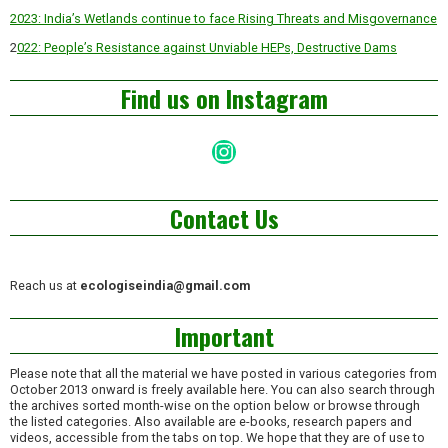
2023: India’s Wetlands continue to face Rising Threats and Misgovernance
2
022: People’s Resistance against Unviable HEPs, Destructive Dams
Find us on Instagram
Instagram
Contact Us
Reach us at
ecologiseindia@gmail.com
Important
Please note that all the material we have posted in various categories from
October 2013 onward is freely available here. You can also search through
the archives sorted month-wise on the option below or browse through
the listed categories. Also available are e-books, research papers and
videos, accessible from the tabs on top. We hope that they are of use to