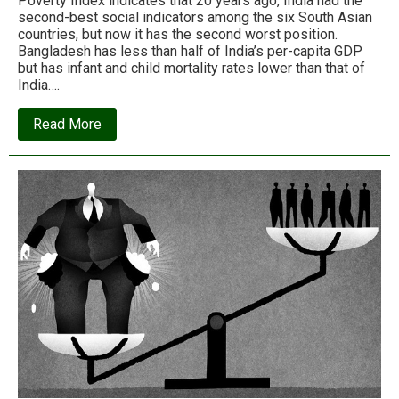
Poverty Index indicates that 20 years ago, India had the
second-best social indicators among the six South Asian
countries, but now it has the second worst position.
Bangladesh has less than half of India’s per-capita GDP
but has infant and child mortality rates lower than that of
India….
about
Read More
What
has
neoliberal
capitalism
ever
done
for
India?