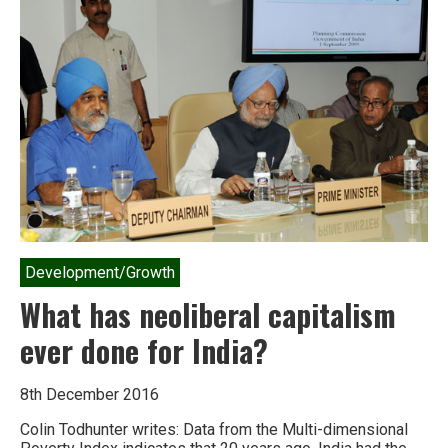
Development/Growth
What has neoliberal capitalism
ever done for India?
8th December 2016
Colin Todhunter writes: Data from the Multi-dimensional