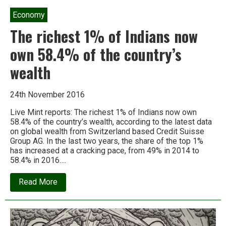
Economy
The richest 1% of Indians now
own 58.4% of the country’s
wealth
24th November 2016
Live Mint reports: The richest 1% of Indians now own
58.4% of the country’s wealth, according to the latest data
on global wealth from Switzerland based Credit Suisse
Group AG. In the last two years, the share of the top 1%
has increased at a cracking pace, from 49% in 2014 to
58.4% in 2016….
about
Read More
The
richest
1%
of
Indians