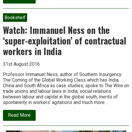
Wild
democracy:
A
biodiversity
Bookshelf
of
resistance
Watch: Immanuel Ness on the
and
renewal
‘super-exploitation’ of contractual
workers in India
31st August 2016
Professor Immanuel Ness, author of Southern Insurgency:
The Coming of the Global Working Class which has India,
China and South Africa as case studies, spoke to The Wire on
trade unions and labour laws in India, social relations
between labour and capital in the global south, merits of
spontaneity in workers’ agitations and much more….
about
Read More
Watch:
Immanuel
Ness