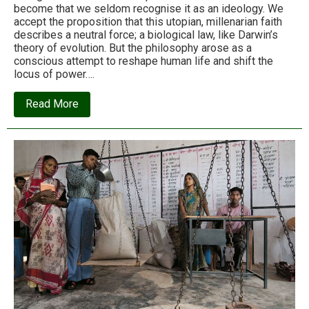
become that we seldom recognise it as an ideology. We
accept the proposition that this utopian, millenarian faith
describes a neutral force; a biological law, like Darwin’s
theory of evolution. But the philosophy arose as a
conscious attempt to reshape human life and shift the
locus of power….
about
Read More
Neoliberalism
–
the
ideology
at
the
root
of
all
our
problems