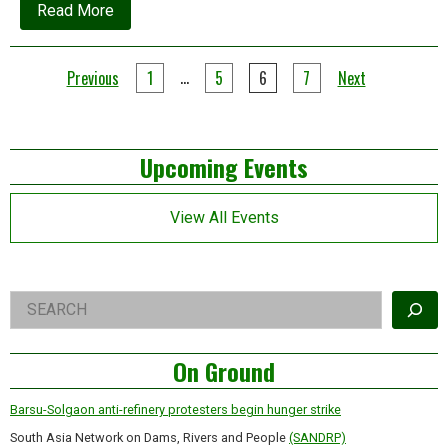
about
Read More
Global
capitalism
is
Posts
facing
…
Previous
1
5
6
7
Next
three
pagination
tipping
points
Left
Upcoming Events
Asides
View All Events
Right
Search
Asides
On Ground
Barsu-Solgaon anti-refinery protesters begin hunger strike
South Asia Network on Dams, Rivers and People
(SANDRP)