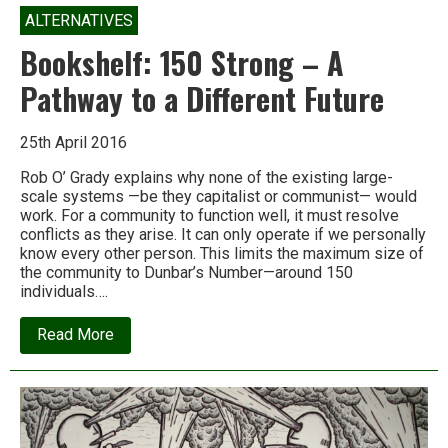
ALTERNATIVES
Bookshelf: 150 Strong – A
Pathway to a Different Future
25th April 2016
Rob O’ Grady explains why none of the existing large-
scale systems —be they capitalist or communist— would
work. For a community to function well, it must resolve
conflicts as they arise. It can only operate if we personally
know every other person. This limits the maximum size of
the community to Dunbar’s Number—around 150
individuals….
about
Read More
Bookshelf:
150
Strong
–
A
Pathway
to