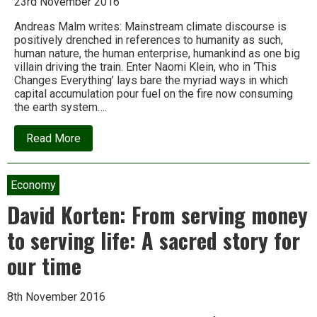
23rd November 2016
Andreas Malm writes: Mainstream climate discourse is
positively drenched in references to humanity as such,
human nature, the human enterprise, humankind as one big
villain driving the train. Enter Naomi Klein, who in ‘This
Changes Everything’ lays bare the myriad ways in which
capital accumulation pour fuel on the fire now consuming
the earth system….
about
Read More
The
Anthropocene
myth:
Blaming
Economy
all
of
David Korten: From serving money
humanity
for
to serving life: A sacred story for
climate
change
our time
lets
capitalism
off
the
8th November 2016
hook