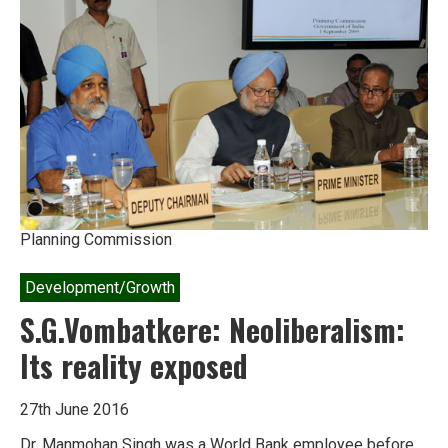
of
bewilderment
Planning Commission
Development/Growth
S.G.Vombatkere: Neoliberalism:
Its reality exposed
27th June 2016
Dr. Manmohan Singh was a World Bank employee before