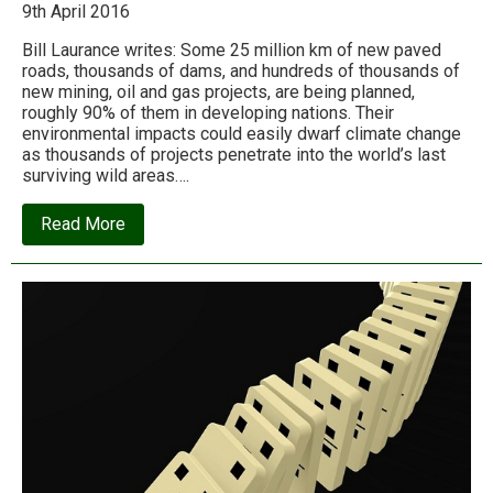
9th April 2016
Bill Laurance writes: Some 25 million km of new paved
roads, thousands of dams, and hundreds of thousands of
new mining, oil and gas projects, are being planned,
roughly 90% of them in developing nations. Their
environmental impacts could easily dwarf climate change
as thousands of projects penetrate into the world’s last
surviving wild areas….
about
Read More
An
infrastructure
tsunami
is
being
unleashed
on
the
environment
in
the
name
of
‘development’