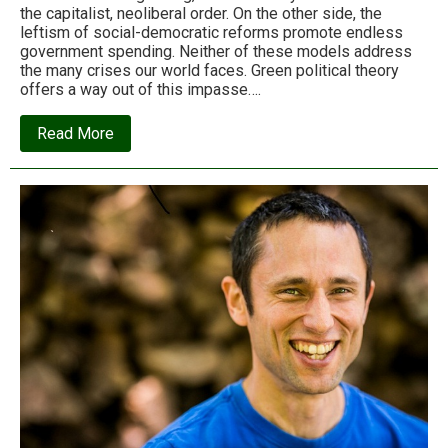
the capitalist, neoliberal order. On the other side, the
leftism of social-democratic reforms promote endless
government spending. Neither of these models address
the many crises our world faces. Green political theory
offers a way out of this impasse….
about
Read More
The
case
for
the
green
state