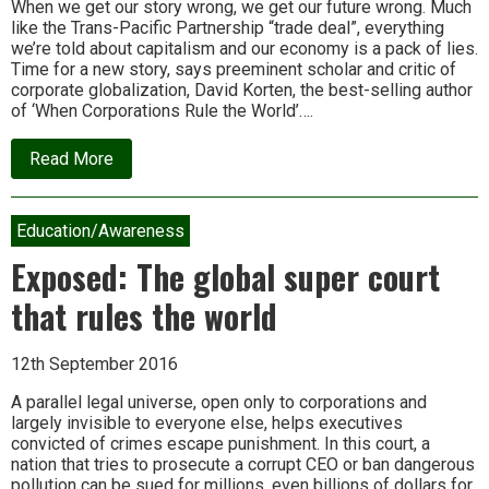
When we get our story wrong, we get our future wrong. Much
like the Trans-Pacific Partnership “trade deal”, everything
we’re told about capitalism and our economy is a pack of lies.
Time for a new story, says preeminent scholar and critic of
corporate globalization, David Korten, the best-selling author
of ‘When Corporations Rule the World’….
about
Read More
David
Korten:
From
serving
Education/Awareness
money
to
Exposed: The global super court
serving
life:
that rules the world
A
sacred
story
12th September 2016
for
our
time
A parallel legal universe, open only to corporations and
largely invisible to everyone else, helps executives
convicted of crimes escape punishment. In this court, a
nation that tries to prosecute a corrupt CEO or ban dangerous
pollution can be sued for millions, even billions of dollars for