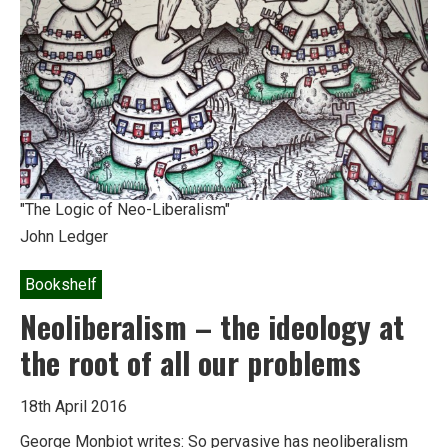
a
Different
Future
"The Logic of Neo-Liberalism"
John Ledger
Bookshelf
Neoliberalism – the ideology at
the root of all our problems
18th April 2016
George Monbiot writes: So pervasive has neoliberalism