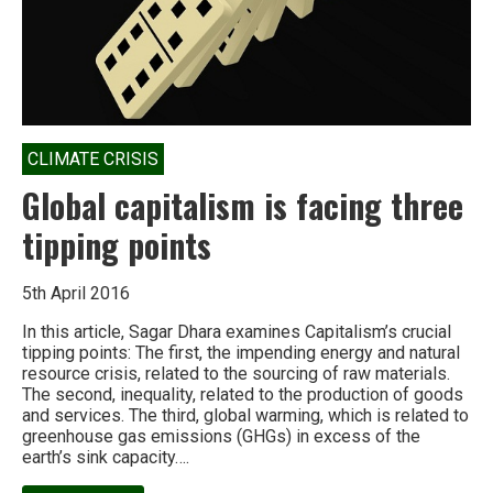
CLIMATE CRISIS
Global capitalism is facing three
tipping points
5th April 2016
In this article, Sagar Dhara examines Capitalism’s crucial
tipping points: The first, the impending energy and natural
resource crisis, related to the sourcing of raw materials.
The second, inequality, related to the production of goods
and services. The third, global warming, which is related to
greenhouse gas emissions (GHGs) in excess of the
earth’s sink capacity….