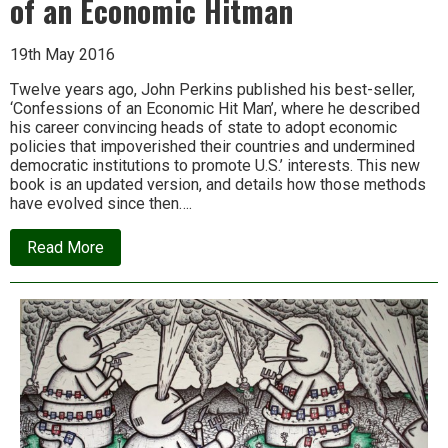
of an Economic Hitman
19th May 2016
Twelve years ago, John Perkins published his best-seller,
‘Confessions of an Economic Hit Man’, where he described
his career convincing heads of state to adopt economic
policies that impoverished their countries and undermined
democratic institutions to promote U.S.’ interests. This new
book is an updated version, and details how those methods
have evolved since then….
about
Read More
Video
&
Report:
More
Confessions
of
an
Economic
Hitman