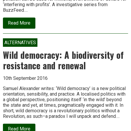
‘interfering with profits’. A investigative series from
BuzzFeed….
about
Read More
Exposed:
The
global
super
ALTERNATIVES
court
that
Wild democracy: A biodiversity of
rules
the
resistance and renewal
world
10th September 2016
Samuel Alexander writes: ‘Wild democracy’ is a new political
orientation, sensibility, and practice. A localised politics with
a global perspective, positioning itself ‘in the wild’ beyond
the state and yet, at times, pragmatically engaged with it. In
short, wild democracy is a revolutionary politics without a
Revolution, as such–a paradox I will unpack and defend….
about
Read More