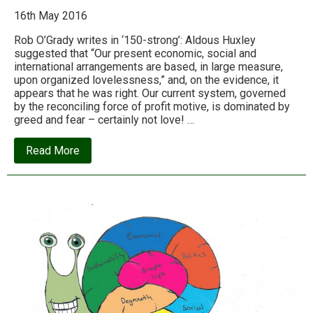
16th May 2016
Rob O’Grady writes in ‘150-strong’: Aldous Huxley
suggested that “Our present economic, social and
international arrangements are based, in large measure,
upon organized lovelessness,” and, on the evidence, it
appears that he was right. Our current system, governed
by the reconciling force of profit motive, is dominated by
greed and fear – certainly not love! …
about
Read More
How
our
economic
system
is
designed
to
promote
greed,
fear
and
selfishness