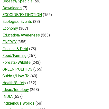
Digests/Specials
(59)
Downloads
(7)
ECOCIDE/EXTINCTION
(152)
Ecologise Events
(28)
Economy
(307)
Education/Awareness
(563)
ENERGY
(355)
Finance & Debt
(78)
Food/Farming
(267)
Forests/Wildlife
(242)
GREEN POLITICS
(355)
Guides/How-To
(40)
Health/Safety
(132)
Ideas/Ideology
(268)
INDIA
(657)
Indigenous Worlds
(58)