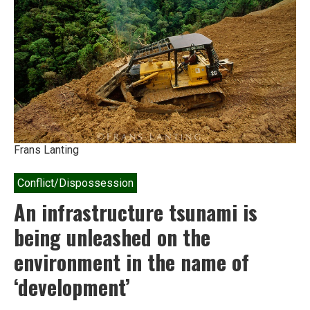
India
Frans Lanting
Conflict/Dispossession
An infrastructure tsunami is
being unleashed on the
environment in the name of
‘development’