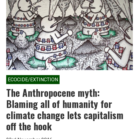
now
own
58.4%
of
the
country’s
wealth
ECOCIDE/EXTINCTION
The Anthropocene myth:
Blaming all of humanity for
climate change lets capitalism
off the hook