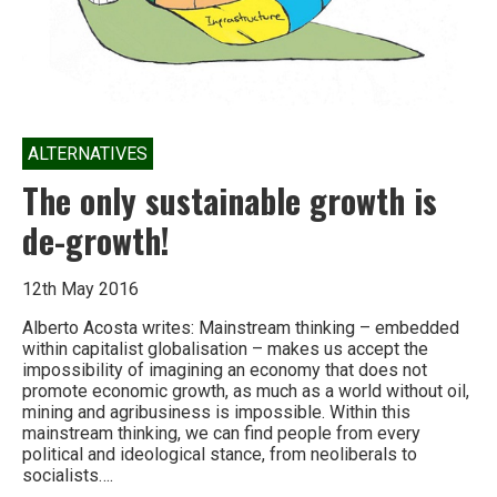
ALTERNATIVES
The only sustainable growth is
de-growth!
12th May 2016
Alberto Acosta writes: Mainstream thinking – embedded
within capitalist globalisation – makes us accept the
impossibility of imagining an economy that does not
promote economic growth, as much as a world without oil,
mining and agribusiness is impossible. Within this
mainstream thinking, we can find people from every
political and ideological stance, from neoliberals to
socialists….