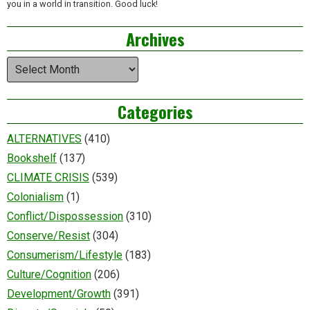
you in a world in transition. Good luck!
Archives
Archives
Categories
ALTERNATIVES
(410)
Bookshelf
(137)
CLIMATE CRISIS
(539)
Colonialism
(1)
Conflict/Dispossession
(310)
Conserve/Resist
(304)
Consumerism/Lifestyle
(183)
Culture/Cognition
(206)
Development/Growth
(391)