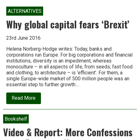
ALTERNATIVES
Why global capital fears ‘Brexit’
23rd June 2016
Helena Norberg-Hodge writes: Today, banks and
corporations run Europe. For big corporations and financial
institutions, diversity is an impediment, whereas
monoculture – in all aspects of life, from seeds, fast food
and clothing, to architecture – is ‘efficient’. For them, a
single Europe-wide market of 500 million people was an
essential step to further growth:…
about
Read More
Why
global
capital
fears
Bookshelf
‘Brexit’
Video & Report: More Confessions