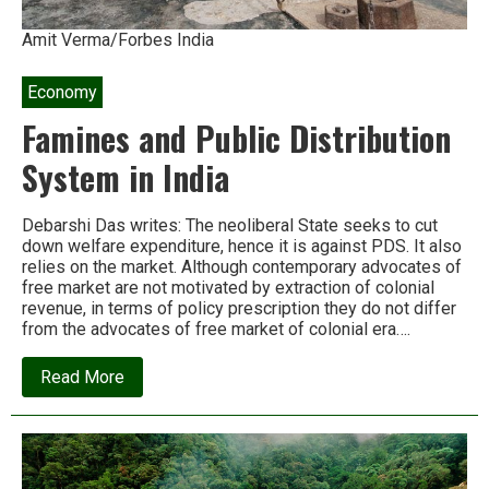
Amit Verma/Forbes India
Economy
Famines and Public Distribution
System in India
Debarshi Das writes: The neoliberal State seeks to cut
down welfare expenditure, hence it is against PDS. It also
relies on the market. Although contemporary advocates of
free market are not motivated by extraction of colonial
revenue, in terms of policy prescription they do not differ
from the advocates of free market of colonial era….
about
Read More
Famines
and
Public
Distribution
System
in