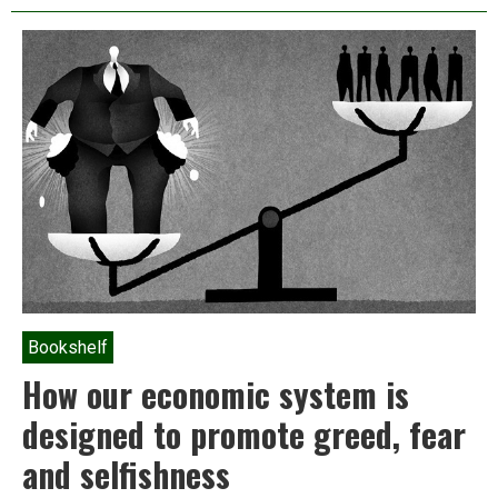
or
the
art
of
living
on
a
damaged
planet
Bookshelf
How our economic system is
designed to promote greed, fear
and selfishness