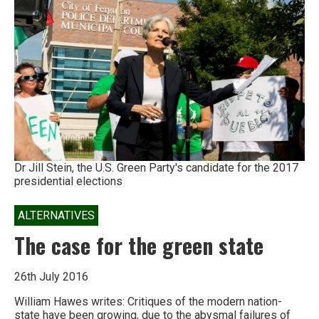
on
the
‘super-
exploitation’
of
contractual
workers
in
India
Dr Jill Stein, the U.S. Green Party's candidate for the 2017
presidential elections
ALTERNATIVES
The case for the green state
26th July 2016
William Hawes writes: Critiques of the modern nation-
state have been growing, due to the abysmal failures of