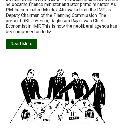
he became finance minister and later prime minister. As
PM, he nominated Montek Ahluwalia from the IMF as
Deputy Chairman of the Planning Commission. The
present RBI Governor, Raghuram Rajan, was Chief
Economist in IMF. This is how the neoliberal agenda has
been imposed on India….
about
Read More
S.G.Vombatkere:
Neoliberalism:
Its
reality
exposed