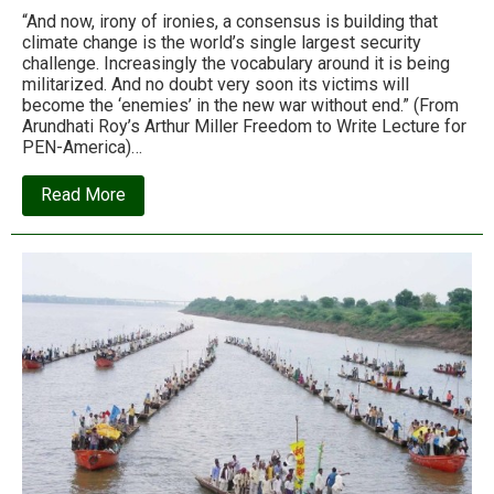
“And now, irony of ironies, a consensus is building that
climate change is the world’s single largest security
challenge. Increasingly the vocabulary around it is being
militarized. And no doubt very soon its victims will
become the ‘enemies’ in the new war without end.” (From
Arundhati Roy’s Arthur Miller Freedom to Write Lecture for
PEN-America)…
about
Read More
Arundhati
Roy:
‘We’re
lurching
into
an
unknown
future,
in
a
blitzkrieg
of
idiocy’