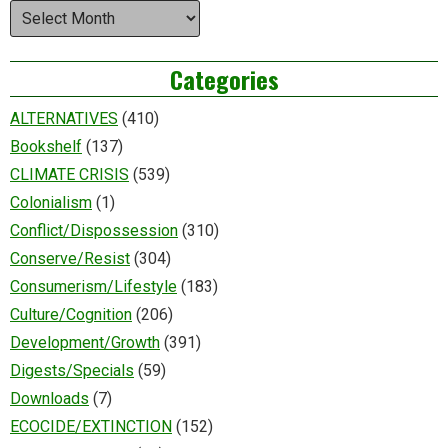
Archives
Categories
ALTERNATIVES
(410)
Bookshelf
(137)
CLIMATE CRISIS
(539)
Colonialism
(1)
Conflict/Dispossession
(310)
Conserve/Resist
(304)
Consumerism/Lifestyle
(183)
Culture/Cognition
(206)
Development/Growth
(391)
Digests/Specials
(59)
Downloads
(7)
ECOCIDE/EXTINCTION
(152)