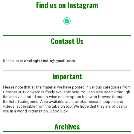
Find us on Instagram
Instagram
Contact Us
Reach us at
ecologiseindia@gmail.com
Important
Please note that all the material we have posted in various categories from
October 2013 onward is freely available here. You can also search through
the archives sorted month-wise on the option below or browse through
the listed categories. Also available are e-books, research papers and
videos, accessible from the tabs on top. We hope that they are of use to
you in a world in transition. Good luck!
Archives