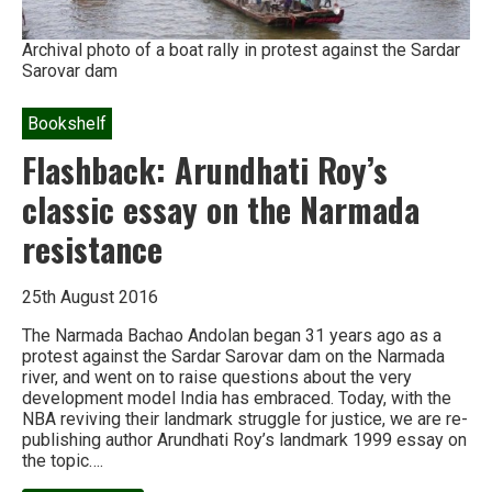
Archival photo of a boat rally in protest against the Sardar
Sarovar dam
Bookshelf
Flashback: Arundhati Roy’s
classic essay on the Narmada
resistance
25th August 2016
The Narmada Bachao Andolan began 31 years ago as a
protest against the Sardar Sarovar dam on the Narmada
river, and went on to raise questions about the very
development model India has embraced. Today, with the
NBA reviving their landmark struggle for justice, we are re-
publishing author Arundhati Roy’s landmark 1999 essay on
the topic….