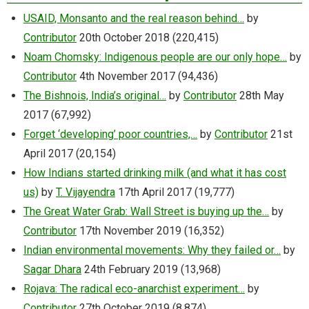
USAID, Monsanto and the real reason behind…
by
Contributor
20th October 2018
(220,415)
Noam Chomsky: Indigenous people are our only hope…
by
Contributor
4th November 2017
(94,436)
The Bishnois, India’s original…
by
Contributor
28th May
2017
(67,992)
Forget ‘developing’ poor countries,…
by
Contributor
21st
April 2017
(20,154)
How Indians started drinking milk (and what it has cost
us)
by
T. Vijayendra
17th April 2017
(19,777)
The Great Water Grab: Wall Street is buying up the…
by
Contributor
17th November 2019
(16,352)
Indian environmental movements: Why they failed or…
by
Sagar Dhara
24th February 2019
(13,968)
Rojava: The radical eco-anarchist experiment…
by
Contributor
27th October 2019
(8,874)