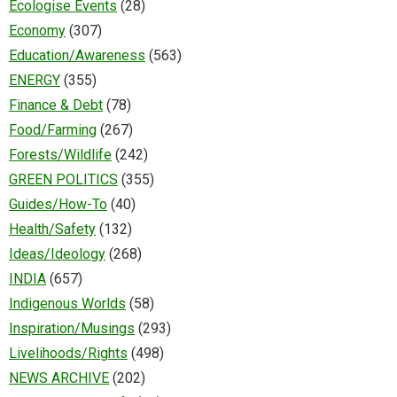
Ecologise Events
(28)
Economy
(307)
Education/Awareness
(563)
ENERGY
(355)
Finance & Debt
(78)
Food/Farming
(267)
Forests/Wildlife
(242)
GREEN POLITICS
(355)
Guides/How-To
(40)
Health/Safety
(132)
Ideas/Ideology
(268)
INDIA
(657)
Indigenous Worlds
(58)
Inspiration/Musings
(293)
Livelihoods/Rights
(498)
NEWS ARCHIVE
(202)