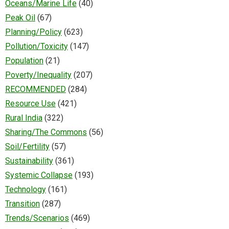
Oceans/Marine Life
(40)
Peak Oil
(67)
Planning/Policy
(623)
Pollution/Toxicity
(147)
Population
(21)
Poverty/Inequality
(207)
RECOMMENDED
(284)
Resource Use
(421)
Rural India
(322)
Sharing/The Commons
(56)
Soil/Fertility
(57)
Sustainability
(361)
Systemic Collapse
(193)
Technology
(161)
Transition
(287)
Trends/Scenarios
(469)