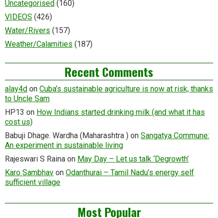
Uncategorised
(160)
VIDEOS
(426)
Water/Rivers
(157)
Weather/Calamities
(187)
Recent Comments
alay4d
on
Cuba’s sustainable agriculture is now at risk, thanks
to Uncle Sam
HP13
on
How Indians started drinking milk (and what it has
cost us)
Babuji Dhage. Wardha (Maharashtra )
on
Sangatya Commune:
An experiment in sustainable living
Rajeswari S Raina
on
May Day – Let us talk ‘Degrowth’
Karo Sambhav
on
Odanthurai – Tamil Nadu’s energy self
sufficient village
Most Popular