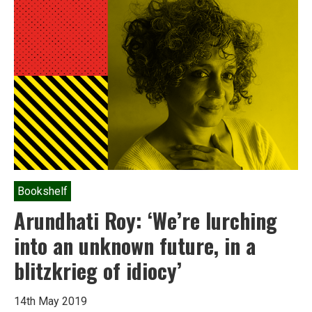
Bookshelf
Arundhati Roy: ‘We’re lurching
into an unknown future, in a
blitzkrieg of idiocy’
14th May 2019