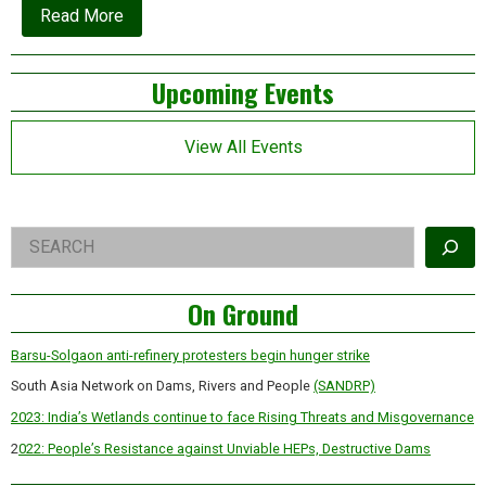
about
Read More
Flashback:
Arundhati
Roy’s
Left
Upcoming Events
classic
essay
Asides
on
the
View All Events
Narmada
resistance
Right
Search
Asides
On Ground
Barsu-Solgaon anti-refinery protesters begin hunger strike
South Asia Network on Dams, Rivers and People
(SANDRP)
2023: India’s Wetlands continue to face Rising Threats and Misgovernance
2
022: People’s Resistance against Unviable HEPs, Destructive Dams