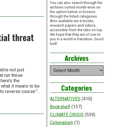
You can also search through the
archives sorted month-wise on
the option below or browse
through the listed categories.
Also available are e-books,
research papers and videos,
accessible from the tabs on top.
ial threat
We hope that they are of use to
you in a world in transition. Good
luck!
Archives
Archives
’re not just
at run these
here’s the
Categories
e what it means to be
 to reverse course.”…
ALTERNATIVES
(410)
Bookshelf
(137)
CLIMATE CRISIS
(539)
Colonialism
(1)