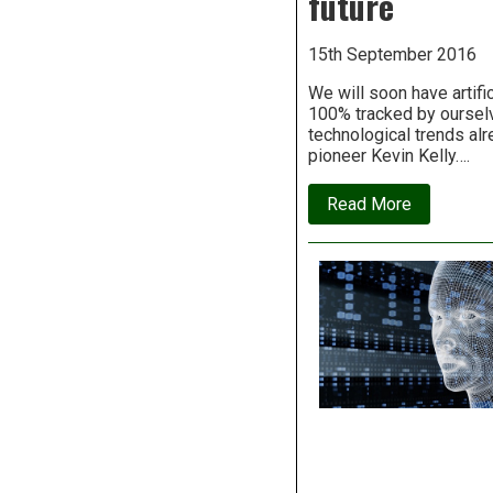
future
to
take
our
15th September 2016
jobs
We will soon have artifi
100% tracked by ourselve
technological trends alre
pioneer Kevin Kelly….
about
Read More
Kevin
Kelly
on
the
12
technologi
forces
that
will
shape
our
future