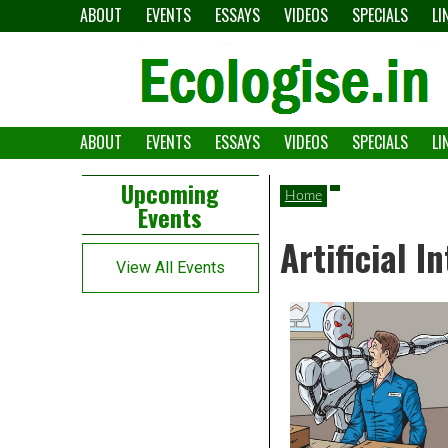
Skip
ABOUT
EVENTS
ESSAYS
VIDEOS
SPECIALS
LI
to
content
ABOUT
EVENTS
ESSAYS
VIDEOS
SPECIALS
LI
The
Ecologise
Left
21st
Upcoming
Home
Events
Asides
century's
Artificial I
converging
View All Events
crises
and
alternative
pathways