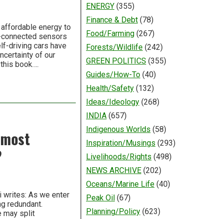
ENERGY
(355)
Finance & Debt
(78)
 affordable energy to
Food/Farming
(267)
t-connected sensors
elf-driving cars have
Forests/Wildlife
(242)
certainty of our
GREEN POLITICS
(355)
 this book….
Guides/How-To
(40)
Health/Safety
(132)
Ideas/Ideology
(268)
INDIA
(657)
Indigenous Worlds
(58)
 most
Inspiration/Musings
(293)
?
Livelihoods/Rights
(498)
NEWS ARCHIVE
(202)
Oceans/Marine Life
(40)
i writes: As we enter
Peak Oil
(67)
ng redundant.
Planning/Policy
(623)
e may split