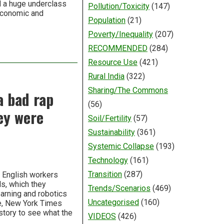
d a huge underclass
Pollution/Toxicity
(147)
economic and
Population
(21)
Poverty/Inequality
(207)
RECOMMENDED
(284)
Resource Use
(421)
Rural India
(322)
Sharing/The Commons
a bad rap
(56)
ey were
Soil/Fertility
(57)
Sustainability
(361)
Systemic Collapse
(193)
Technology
(161)
Transition
(287)
 English workers
ls, which they
Trends/Scenarios
(469)
earning and robotics
Uncategorised
(160)
ke, New York Times
istory to see what the
VIDEOS
(426)