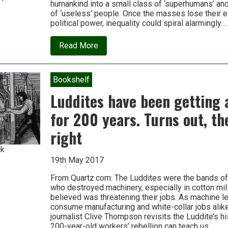
humankind into a small class of ‘superhumans’ an
of ‘useless’ people. Once the masses lose their 
political power, inequality could spiral alarmingly….
about
Read More
Are
we
about
to
Bookshelf
witness
the
Luddites have been getting 
most
unequal
for 200 years. Turns out, th
societies
in
right
history?
ck
19th May 2017
From Quartz.com: The Luddites were the bands of
who destroyed machinery, especially in cotton mil
believed was threatening their jobs. As machine l
consume manufacturing and white-collar jobs ali
journalist Clive Thompson revisits the Luddite’s h
200-year-old workers’ rebellion can teach us….