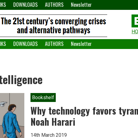
NKS
DOWNLOADS
AUTHORS
Newsletter
H
H
W
NKS
DOWNLOADS
AUTHORS
Newsletter
A
ntelligence
Bookshelf
Why technology favors tyran
Noah Harari
14th March 2019