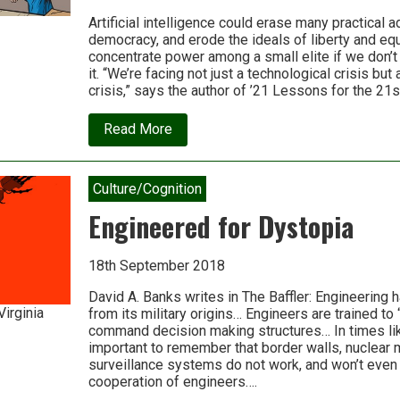
Artificial intelligence could erase many practical 
democracy, and erode the ideals of liberty and equal
concentrate power among a small elite if we don’t
it. “We’re facing not just a technological crisis but
crisis,” says the author of ’21 Lessons for the 21s
about
Read More
Why
technology
favors
tyranny:
Culture/Cognition
Yuval
Noah
Engineered for Dystopia
Harari
18th September 2018
David A. Banks writes in The Baffler: Engineering h
Virginia
from its military origins… Engineers are trained to 
command decision making structures… In times lik
important to remember that border walls, nuclear 
surveillance systems do not work, and won’t even 
cooperation of engineers….