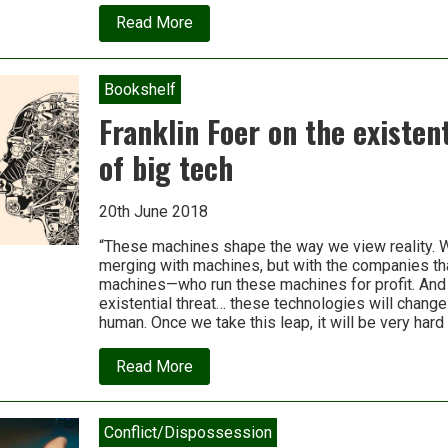
about
Read More
Engineered
for
Dystopia
Bookshelf
Franklin Foer on the existent
of big tech
20th June 2018
“These machines shape the way we view reality. We
merging with machines, but with the companies th
machines—who run these machines for profit. And 
existential threat… these technologies will chang
human. Once we take this leap, it will be very hard
about
Read More
Franklin
Foer
on
the
Conflict/Dispossession
existential