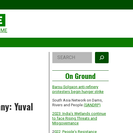
eader
OME
idget
rea
Right
Search
Asides
On Ground
Barsu-Solgaon anti-refinery
protesters begin hunger strike
South Asia Network on Dams,
ny: Yuval
Rivers and People
(SANDRP)
2023: India’s Wetlands continue
to face Rising Threats and
Misgovernance
2
022: People’s Resistance