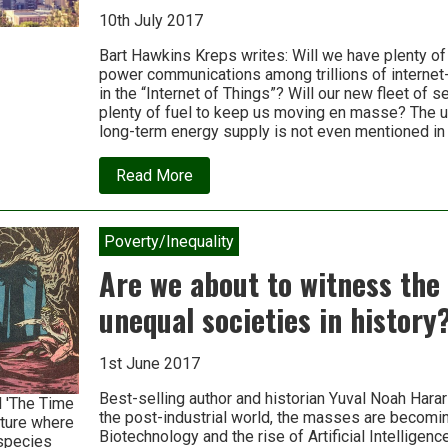
10th July 2017
Bart Hawkins Kreps writes: Will we have plenty of
power communications among trillions of interne
in the “Internet of Things”? Will our new fleet of s
plenty of fuel to keep us moving en masse? The un
long-term energy supply is not even mentioned in
about
Read More
Where’s
the
energy
for
Poverty/Inequality
“the
fourth
Are we about to witness the
industrial
revolution”?
unequal societies in history
Don’t
ask.
1st June 2017
Best-selling author and historian Yuval Noah Harar
l 'The Time
the post-industrial world, the masses are becomi
uture where
Biotechnology and the rise of Artificial Intelligenc
 species