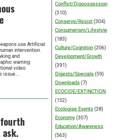
Conflict/Dispossession
mous
(310)
e
Conserve/Resist
(304)
Consumerism/Lifestyle
(183)
eapons use Artificial
Culture/Cognition
(206)
human intervention.
wking and
Development/Growth
raphic warning
(391)
tional video
e issue….
Digests/Specials
(59)
Downloads
(7)
ECOCIDE/EXTINCTION
(152)
Ecologise Events
(28)
 fourth
Economy
(307)
Education/Awareness
 ask.
(563)