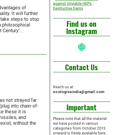
against Unviable HEPs,
advantages of
Destructive Dams
ity. It will further
 take steps to stop
Find us on
 a philosophical
Instagram
t Century’….
Instagram
Contact Us
Reach us at
ecologiseindia@gmail.com
as not strayed far
Important
“plug into chain-of-
e these it is
missiles, and
Please note that all the material
exist, without the
we have posted in various
categories from October 2013
onward is freely available here.