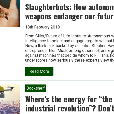
threat
Slaughterbots: How autono
of
big
weapons endanger our futur
tech
18th February 2018
From CNet/Future of Life Institute: Autonomous w
Intelligence to select and engage targets without 
Now, a think tank backed by scientist Stephen Ha
entrepreneur Elon Musk, among others, offers a g
against machines that decide whom to kill. This fic
underscores how seriously these experts view th
about
Read More
Slaughterbots:
How
autonomous
weapons
Bookshelf
endanger
our
Where’s the energy for “the
future
industrial revolution”? Don’t