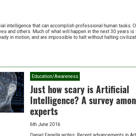
cial intelligence that can accomplish professional human tasks. Our
s and others. Much of what will happen in the next 30 years is i
ady in motion, and are impossible to halt without halting civilizat
Education/Awareness
cal
Just how scary is Artificial
Intelligence? A survey amon
experts
6th June 2016
Daniel Fagella writes: Recent advancements in Artif