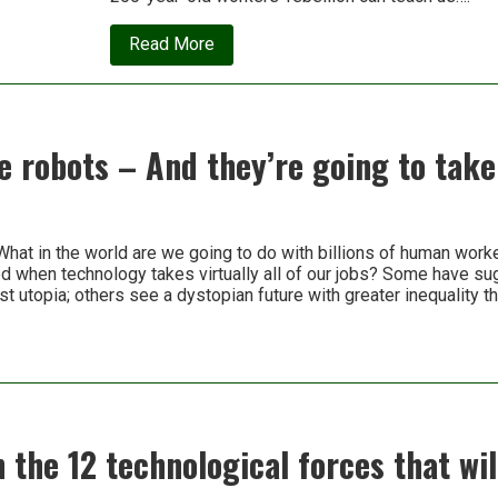
about
Read More
Luddites
have
been
getting
a
bad
 robots – And they’re going to take
rap
for
200
years.
Turns
What in the world are we going to do with billions of human work
out,
ed when technology takes virtually all of our jobs? Some have su
they
were
ist utopia; others see a dystopian future with greater inequality 
right
n the 12 technological forces that wi