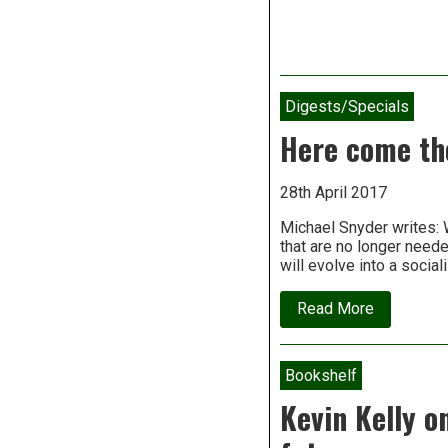
Digests/Specials
Here come the
28th April 2017
Michael Snyder writes: 
that are no longer need
will evolve into a social
about
Read More
Here
come
the
robots
Bookshelf
–
And
Kevin Kelly o
they’re
going