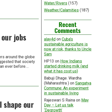
Water/Rivers
(157)
Weather/Calamities
(187)
Recent
Comments
 our jobs
alay4d
on
Cuba’s
sustainable agriculture is
now at risk, thanks to Uncle
Sam
ers around the globe
HP13
on
How Indians
ggested that society
started drinking milk (and
than ever before….
what it has cost us)
Babuji Dhage. Wardha
(Maharashtra )
on
Sangatya
Commune: An experiment
in sustainable living
Rajeswari S Raina
on
May
ll shape our
Day – Let us talk
‘Degrowth’