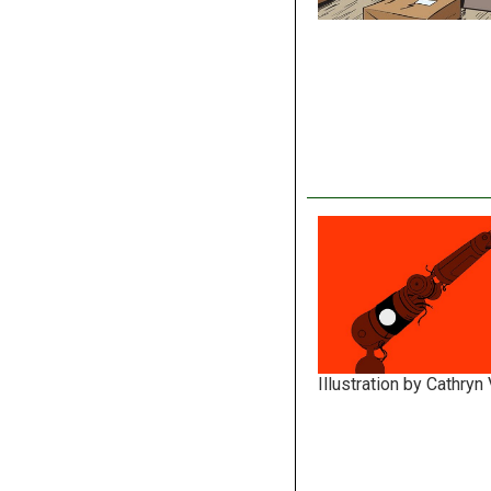
Illustration by Cathryn 