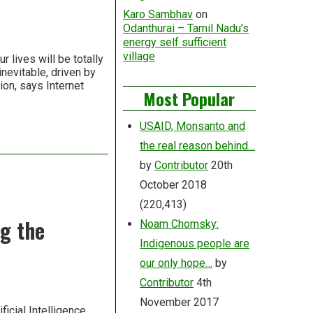
Karo Sambhav
on
Odanthurai – Tamil Nadu’s
energy self sufficient
village
 lives will be totally
nevitable, driven by
ion, says Internet
Most Popular
USAID, Monsanto and
the real reason behind…
by
Contributor
20th
October 2018
(220,413)
g the
Noam Chomsky:
Indigenous people are
our only hope…
by
Contributor
4th
November 2017
icial Intelligence