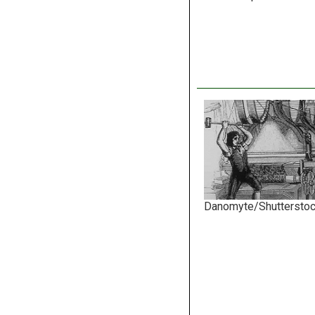
Danomyte/Shuttersto