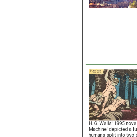
H. G. Wells' 1895 nove
Machine' depicted a f
humans split into two