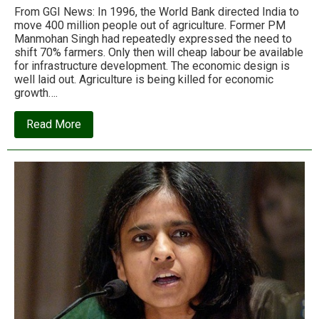
From GGI News: In 1996, the World Bank directed India to
move 400 million people out of agriculture. Former PM
Manmohan Singh had repeatedly expressed the need to
shift 70% farmers. Only then will cheap labour be available
for infrastructure development. The economic design is
well laid out. Agriculture is being killed for economic
growth….
about
Read More
How
World
Bank’s
economic
chakravyuh
is
trapping
Indian
farmers