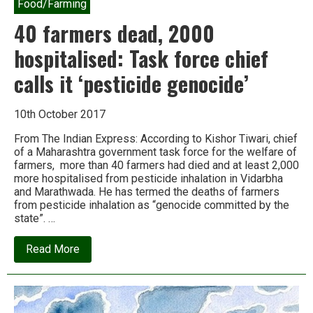
Food/Farming
40 farmers dead, 2000
hospitalised: Task force chief
calls it ‘pesticide genocide’
10th October 2017
From The Indian Express: According to Kishor Tiwari, chief
of a Maharashtra government task force for the welfare of
farmers, more than 40 farmers had died and at least 2,000
more hospitalised from pesticide inhalation in Vidarbha
and Marathwada. He has termed the deaths of farmers
from pesticide inhalation as “genocide committed by the
state”. …
about
Read More
40
farmers
dead,
2000
hospitalised: