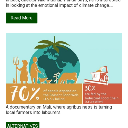
in looking at the emotional impact of climate change….
about
Read More
Kadwi
Hawa:
A
harsh
wind
is
blowing
A documentary on Mali, where agribusiness is turning
local farmers into labourers
ALTERNATIVES