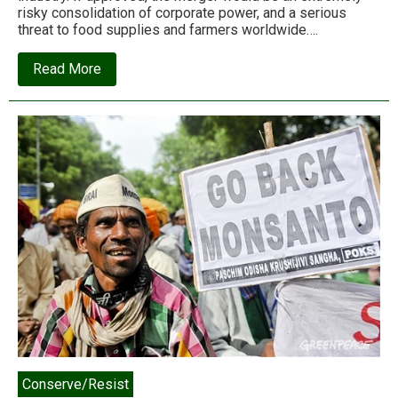
risky consolidation of corporate power, and a serious
threat to food supplies and farmers worldwide….
about
Read More
This
corporate
merger
threatens
food
supplies
worldwide.
Who’ll
stop
it?
Conserve/Resist