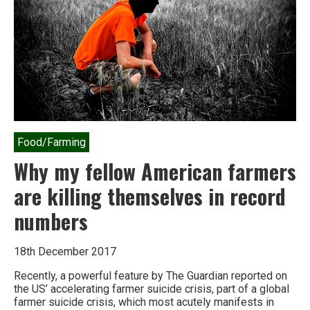
in
the
last
decade
Food/Farming
Why my fellow American farmers
are killing themselves in record
numbers
18th December 2017
Recently, a powerful feature by The Guardian reported on
the US’ accelerating farmer suicide crisis, part of a global
farmer suicide crisis, which most acutely manifests in