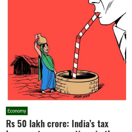
Economy
Rs 50 lakh crore: India’s tax