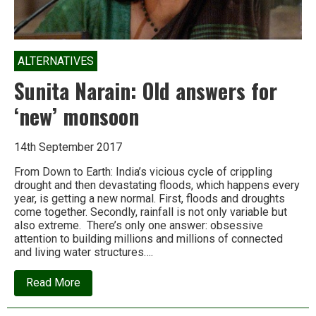
ALTERNATIVES
Sunita Narain: Old answers for
‘new’ monsoon
14th September 2017
From Down to Earth: India’s vicious cycle of crippling
drought and then devastating floods, which happens every
year, is getting a new normal. First, floods and droughts
come together. Secondly, rainfall is not only variable but
also extreme. There’s only one answer: obsessive
attention to building millions and millions of connected
and living water structures….
about
Read More
Sunita
Narain:
Old