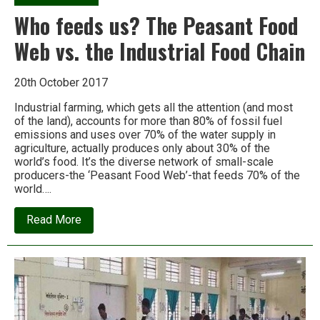
Who feeds us? The Peasant Food
Web vs. the Industrial Food Chain
20th October 2017
Industrial farming, which gets all the attention (and most
of the land), accounts for more than 80% of fossil fuel
emissions and uses over 70% of the water supply in
agriculture, actually produces only about 30% of the
world’s food. It’s the diverse network of small-scale
producers-the ‘Peasant Food Web’-that feeds 70% of the
world….
about
Read More
Who
feeds
us?
The
Peasant
Food
Web
vs.