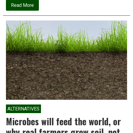
about
Read More
Indian
Independence:
Made
in
U.S.A.?
ALTERNATIVES
Microbes will feed the world, or
why real farmers grow soil, not