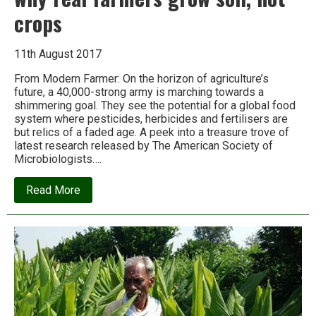
crops
11th August 2017
From Modern Farmer: On the horizon of agriculture’s
future, a 40,000-strong army is marching towards a
shimmering goal. They see the potential for a global food
system where pesticides, herbicides and fertilisers are
but relics of a faded age. A peek into a treasure trove of
latest research released by The American Society of
Microbiologists….
about
Read More
Microbes
will
feed
the
world,
or
why
real
farmers
grow
soil,