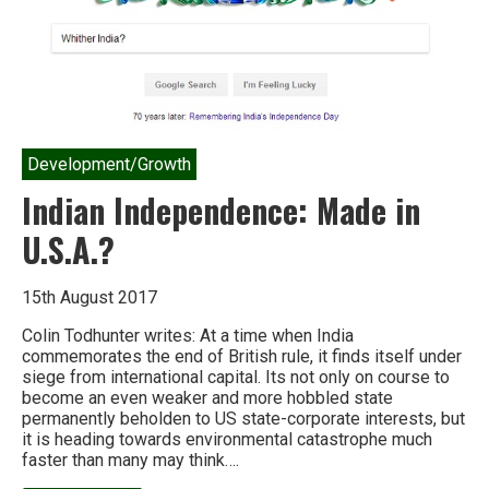
Development/Growth
Indian Independence: Made in
U.S.A.?
15th August 2017
Colin Todhunter writes: At a time when India
commemorates the end of British rule, it finds itself under
siege from international capital. Its not only on course to
become an even weaker and more hobbled state
permanently beholden to US state-corporate interests, but
it is heading towards environmental catastrophe much
faster than many may think….