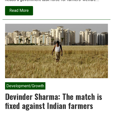
about
Read More
“Hitler
used
it
in
gas
chambers;
We’re
using
it
in
the
open
fields”
Development/Growth
Devinder Sharma: The match is
fixed against Indian farmers