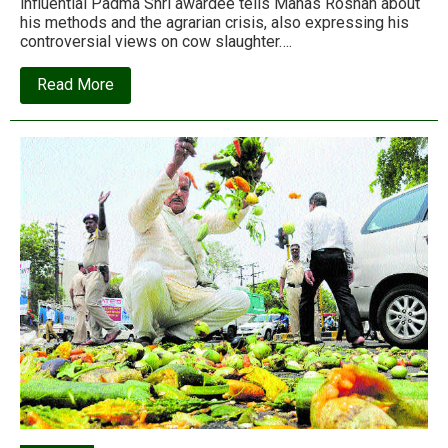
influential Padma Shri awardee tells Manas Roshan about
his methods and the agrarian crisis, also expressing his
controversial views on cow slaughter….
about
Read More
Interview:
Subhash
Palekar
and
the
holy
cows
of
natural
farming