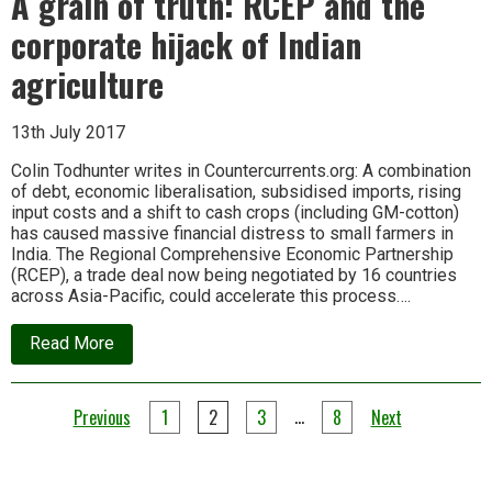
A grain of truth: RCEP and the
import
bill
corporate hijack of Indian
for
2015-
agriculture
16
13th July 2017
Colin Todhunter writes in Countercurrents.org: A combination
of debt, economic liberalisation, subsidised imports, rising
input costs and a shift to cash crops (including GM-cotton)
has caused massive financial distress to small farmers in
India. The Regional Comprehensive Economic Partnership
(RCEP), a trade deal now being negotiated by 16 countries
across Asia-Pacific, could accelerate this process….
about
Read More
A
grain
of
Posts
truth:
…
Previous
1
2
3
8
Next
RCEP
pagination
and
the
corporate