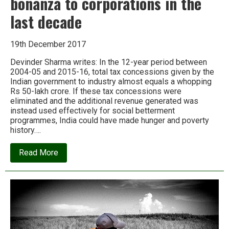
bonanza to corporations in the
last decade
19th December 2017
Devinder Sharma writes: In the 12-year period between
2004-05 and 2015-16, total tax concessions given by the
Indian government to industry almost equals a whopping
Rs 50-lakh crore. If these tax concessions were
eliminated and the additional revenue generated was
instead used effectively for social betterment
programmes, India could have made hunger and poverty
history….
about
Read More
Rs
50
lakh
crore:
India’s
tax
bonanza
to
corporations