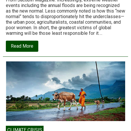
events including the annual floods are being recognized
as the new normal. Less commonly noted is how this “new
normal” tends to disproportionately hit the underclasses—
the urban poor, agriculturalists, coastal communities, and
poor women. In short, the greatest victims of global
warming will be those least responsible for it….
about
Read More
Nagraj
Adve:
When
the
floods
hit
CLIMATE CRISIS