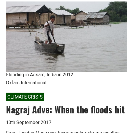
answers
for
‘new’
monsoon
Flooding in Assam, India in 2012
Oxfam International
CLIMATE CRISIS
Nagraj Adve: When the floods hit
13th September 2017
From Jacobin Magazine: Increasingly, extreme weather