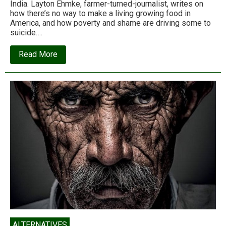
India. Layton Ehmke, farmer-turned-journalist, writes on
how there’s no way to make a living growing food in
America, and how poverty and shame are driving some to
suicide….
about
Read More
Why
my
fellow
American
farmers
are
killing
themselves
in
record
numbers
ALTERNATIVES