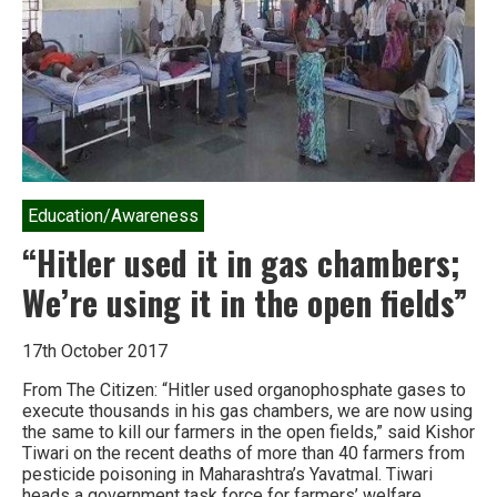
the
Industrial
Food
Chain
Education/Awareness
“Hitler used it in gas chambers;
We’re using it in the open fields”
17th October 2017
From The Citizen: “Hitler used organophosphate gases to
execute thousands in his gas chambers, we are now using
the same to kill our farmers in the open fields,” said Kishor
Tiwari on the recent deaths of more than 40 farmers from
pesticide poisoning in Maharashtra’s Yavatmal. Tiwari
heads a government task force for farmers’ welfare….