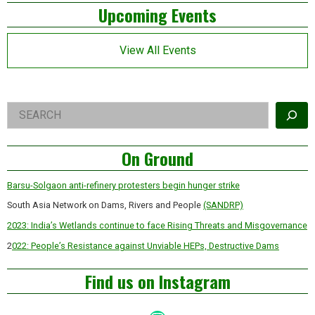
Left
hijack
Upcoming Events
of
Indian
Asides
agriculture
View All Events
Right
Search
Asides
On Ground
Barsu-Solgaon anti-refinery protesters begin hunger strike
South Asia Network on Dams, Rivers and People
(SANDRP)
2023: India’s Wetlands continue to face Rising Threats and Misgovernance
2
022: People’s Resistance against Unviable HEPs, Destructive Dams
Find us on Instagram