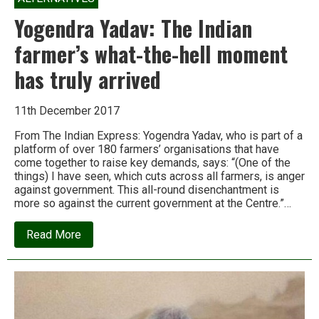
Yogendra Yadav: The Indian
farmer’s what-the-hell moment
has truly arrived
11th December 2017
From The Indian Express: Yogendra Yadav, who is part of a
platform of over 180 farmers’ organisations that have
come together to raise key demands, says: “(One of the
things) I have seen, which cuts across all farmers, is anger
against government. This all-round disenchantment is
more so against the current government at the Centre.”…
about
Read More
Yogendra
Yadav:
The
Indian
farmer’s
what-
the-