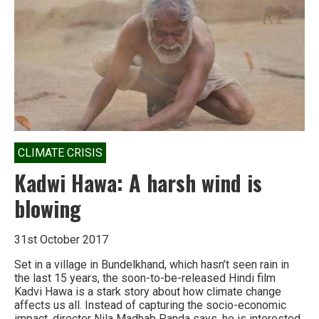
hell
moment
has
truly
arrived
CLIMATE CRISIS
Kadwi Hawa: A harsh wind is
blowing
31st October 2017
Set in a village in Bundelkhand, which hasn’t seen rain in
the last 15 years, the soon-to-be-released Hindi film
Kadvi Hawa is a stark story about how climate change
affects us all. Instead of capturing the socio-economic
impact, director Nila Madhab Panda says, he is interested