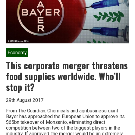
Economy
This corporate merger threatens
food supplies worldwide. Who’ll
stop it?
29th August 2017
From The Guardian: Chemicals and agribusiness giant
Bayer has approached the European Union to approve its
$65bn takeover of Monsanto, eliminating direct
competition between two of the biggest players in the
industry. If approved, the merger would be an extremely