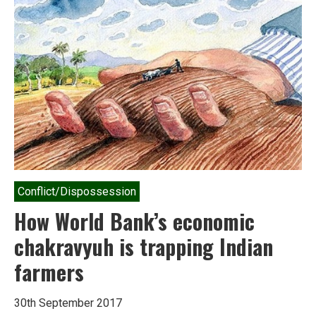
Task
force
chief
calls
it
‘pesticide
genocide’
Conflict/Dispossession
How World Bank’s economic
chakravyuh is trapping Indian
farmers
30th September 2017