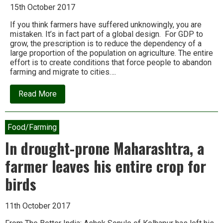
15th October 2017
If you think farmers have suffered unknowingly, you are
mistaken. It’s in fact part of a global design. For GDP to
grow, the prescription is to reduce the dependency of a
large proportion of the population on agriculture. The entire
effort is to create conditions that force people to abandon
farming and migrate to cities….
about
Read More
Devinder
Sharma:
The
match
Food/Farming
is
fixed
In drought-prone Maharashtra, a
against
Indian
farmer leaves his entire crop for
farmers
birds
11th October 2017