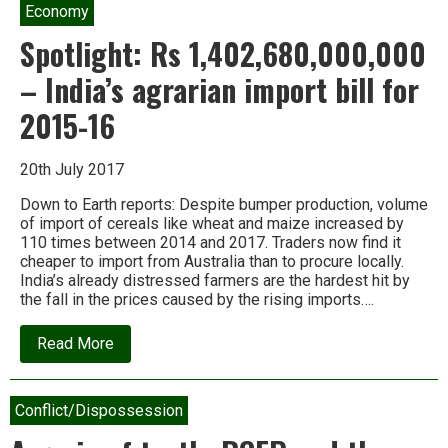
Economy
Spotlight: Rs 1,402,680,000,000
– India’s agrarian import bill for
2015-16
20th July 2017
Down to Earth reports: Despite bumper production, volume
of import of cereals like wheat and maize increased by
110 times between 2014 and 2017. Traders now find it
cheaper to import from Australia than to procure locally.
India’s already distressed farmers are the hardest hit by
the fall in the prices caused by the rising imports….
about
Read More
Spotlight:
Rs
1,402,680,000,000
–
Conflict/Dispossession
India’s
agrarian