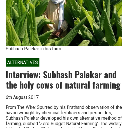
not
crops
Subhash Palekar in his farm
ALTERNATIVES
Interview: Subhash Palekar and
the holy cows of natural farming
6th August 2017
From The Wire: Spurred by his firsthand observation of the
havoc wrought by chemical fertilisers and pesticides,
Subhash Palekar developed his own alternative method of
farming, dubbed ‘Zero Budget Natural Farming’. The widely