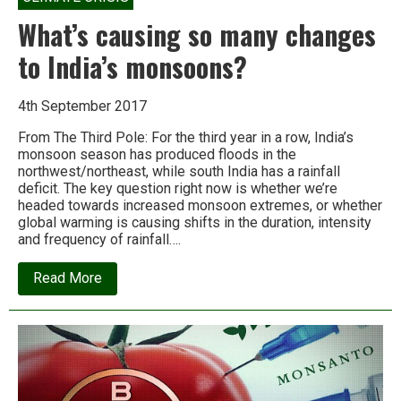
What’s causing so many changes
to India’s monsoons?
4th September 2017
From The Third Pole: For the third year in a row, India’s
monsoon season has produced floods in the
northwest/northeast, while south India has a rainfall
deficit. The key question right now is whether we’re
headed towards increased monsoon extremes, or whether
global warming is causing shifts in the duration, intensity
and frequency of rainfall….
about
Read More
What’s
causing
so
many
changes
to
India’s
monsoons?