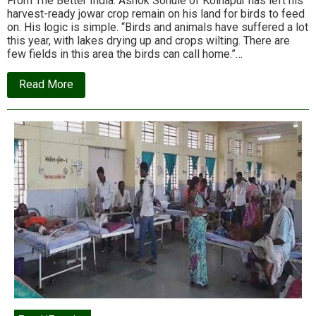
From The Better India: Ashok Sonule of Kolhapur has left his
harvest-ready jowar crop remain on his land for birds to feed
on. His logic is simple. “Birds and animals have suffered a lot
this year, with lakes drying up and crops wilting. There are
few fields in this area the birds can call home.”…
about
Read More
In
drought-
prone
Maharashtra,
a
farmer
leaves
his
entire
crop
for
birds