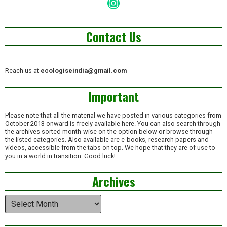
Instagram
Contact Us
Reach us at
ecologiseindia@gmail.com
Important
Please note that all the material we have posted in various categories from
October 2013 onward is freely available here. You can also search through
the archives sorted month-wise on the option below or browse through
the listed categories. Also available are e-books, research papers and
videos, accessible from the tabs on top. We hope that they are of use to
you in a world in transition. Good luck!
Archives
Archives