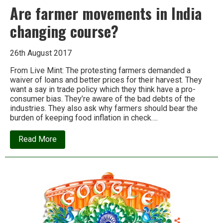
Are farmer movements in India
changing course?
26th August 2017
From Live Mint: The protesting farmers demanded a
waiver of loans and better prices for their harvest. They
want a say in trade policy which they think have a pro-
consumer bias. They’re aware of the bad debts of the
industries. They also ask why farmers should bear the
burden of keeping food inflation in check….
about
Read More
Are
farmer
movements
in
India
changing
course?