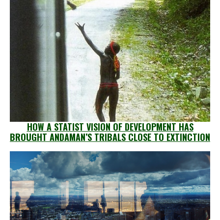
HOW A STATIST VISION OF DEVELOPMENT HAS
BROUGHT ANDAMAN’S TRIBALS CLOSE TO EXTINCTION