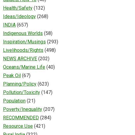
Health/Safety
(132)
Ideas/Ideology
(268)
INDIA
(657)
Indigenous Worlds
(58)
Inspiration/Musings
(293)
Livelihoods/Rights
(498)
NEWS ARCHIVE
(202)
Oceans/Marine Life
(40)
Peak Oil
(67)
Planning/Policy
(623)
Pollution/Toxicity
(147)
Population
(21)
Poverty/Inequality
(207)
RECOMMENDED
(284)
Resource Use
(421)
Rural India
(322)