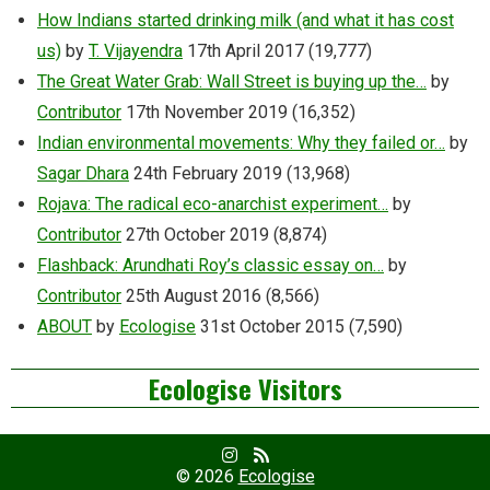
How Indians started drinking milk (and what it has cost
us)
by
T. Vijayendra
17th April 2017
(19,777)
The Great Water Grab: Wall Street is buying up the…
by
Contributor
17th November 2019
(16,352)
Indian environmental movements: Why they failed or…
by
Sagar Dhara
24th February 2019
(13,968)
Rojava: The radical eco-anarchist experiment…
by
Contributor
27th October 2019
(8,874)
Flashback: Arundhati Roy’s classic essay on…
by
Contributor
25th August 2016
(8,566)
ABOUT
by
Ecologise
31st October 2015
(7,590)
Ecologise Visitors
Facebook
RSS
Profile
Feed
© 2026
Ecologise