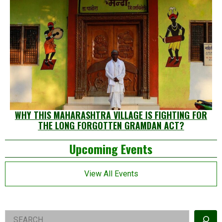
WHY THIS MAHARASHTRA VILLAGE IS FIGHTING FOR
THE LONG FORGOTTEN GRAMDAN ACT?
Left
Upcoming Events
Asides
View All Events
Right
Search