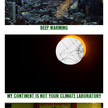
DEEP WARMING
MY CONTINENT IS NOT YOUR CLIMATE LABORATORY