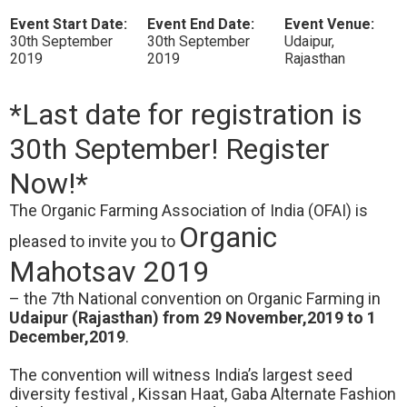
Event Start Date:
Event End Date:
Event Venue:
30th September
30th September
Udaipur,
2019
2019
Rajasthan
*Last date for registration is
30th September! Register
Now!*
The Organic Farming Association of India (OFAI) is
Organic
pleased to invite you to
Mahotsav 2019
– the 7th National convention on Organic Farming in
Udaipur (Rajasthan) from 29 November,2019 to 1
December,2019
.
The convention will witness India’s largest seed
diversity festival , Kissan Haat, Gaba Alternate Fashion