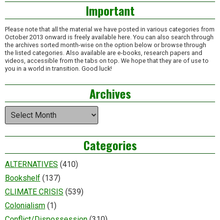
Important
Please note that all the material we have posted in various categories from
October 2013 onward is freely available here. You can also search through
the archives sorted month-wise on the option below or browse through
the listed categories. Also available are e-books, research papers and
videos, accessible from the tabs on top. We hope that they are of use to
you in a world in transition. Good luck!
Archives
Archives
Categories
ALTERNATIVES
(410)
Bookshelf
(137)
CLIMATE CRISIS
(539)
Colonialism
(1)
Conflict/Dispossession
(310)