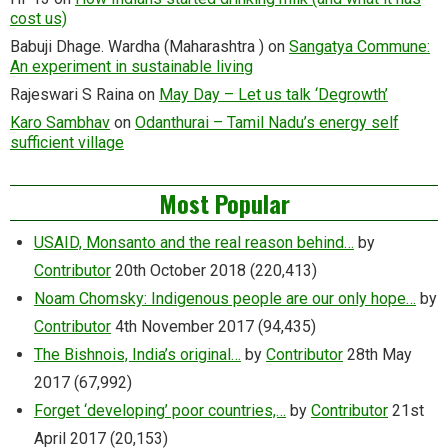
cost us)
Babuji Dhage. Wardha (Maharashtra )
on
Sangatya Commune:
An experiment in sustainable living
Rajeswari S Raina
on
May Day – Let us talk ‘Degrowth’
Karo Sambhav
on
Odanthurai – Tamil Nadu’s energy self
sufficient village
Most Popular
USAID, Monsanto and the real reason behind…
by
Contributor
20th October 2018
(220,413)
Noam Chomsky: Indigenous people are our only hope…
by
Contributor
4th November 2017
(94,435)
The Bishnois, India’s original…
by
Contributor
28th May
2017
(67,992)
Forget ‘developing’ poor countries,…
by
Contributor
21st
April 2017
(20,153)