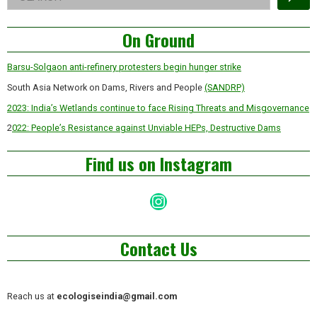
Asides
On Ground
Barsu-Solgaon anti-refinery protesters begin hunger strike
South Asia Network on Dams, Rivers and People
(SANDRP)
2023: India’s Wetlands continue to face Rising Threats and Misgovernance
2
022: People’s Resistance against Unviable HEPs, Destructive Dams
Find us on Instagram
Instagram
Contact Us
Reach us at
ecologiseindia@gmail.com