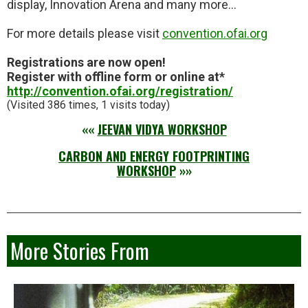
display, Innovation Arena and many more…
For more details please visit
convention.ofai.org
Registrations are now open!
Register with offline form or online at*
http://convention.ofai.org/reg
istration/
(Visited 386 times, 1 visits today)
««
JEEVAN VIDYA WORKSHOP
CARBON AND ENERGY FOOTPRINTING
WORKSHOP
»»
More Stories From