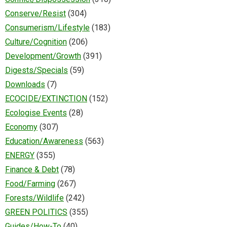
Conserve/Resist
(304)
Consumerism/Lifestyle
(183)
Culture/Cognition
(206)
Development/Growth
(391)
Digests/Specials
(59)
Downloads
(7)
ECOCIDE/EXTINCTION
(152)
Ecologise Events
(28)
Economy
(307)
Education/Awareness
(563)
ENERGY
(355)
Finance & Debt
(78)
Food/Farming
(267)
Forests/Wildlife
(242)
GREEN POLITICS
(355)
Guides/How-To
(40)