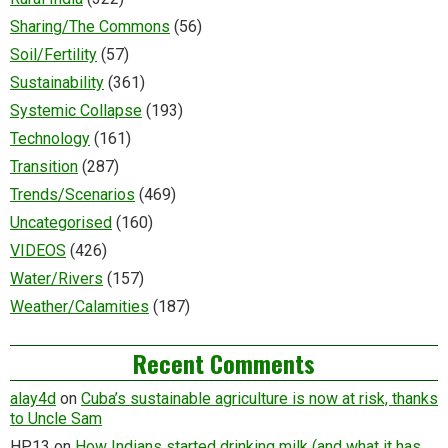
Sharing/The Commons
(56)
Soil/Fertility
(57)
Sustainability
(361)
Systemic Collapse
(193)
Technology
(161)
Transition
(287)
Trends/Scenarios
(469)
Uncategorised
(160)
VIDEOS
(426)
Water/Rivers
(157)
Weather/Calamities
(187)
Recent Comments
alay4d
on
Cuba’s sustainable agriculture is now at risk, thanks
to Uncle Sam
HP13
on
How Indians started drinking milk (and what it has