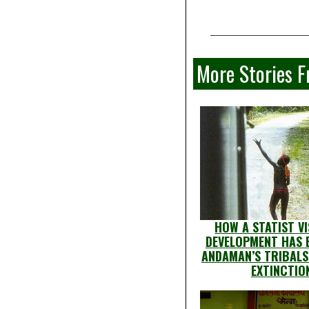
More Stories 
HOW A STATIST VI
DEVELOPMENT HAS
ANDAMAN’S TRIBALS
EXTINCTIO