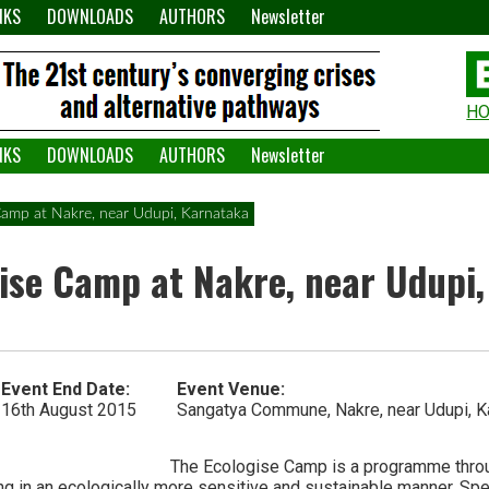
NKS
DOWNLOADS
AUTHORS
Newsletter
H
H
W
NKS
DOWNLOADS
AUTHORS
Newsletter
A
 Camp at Nakre, near Udupi, Karnataka
gise Camp at Nakre, near Udupi
Event End Date:
Event Venue:
16th August 2015
Sangatya Commune, Nakre, near Udupi, K
The Ecologise Camp is a programme throu
ing in an ecologically more sensitive and sustainable manner. Specif