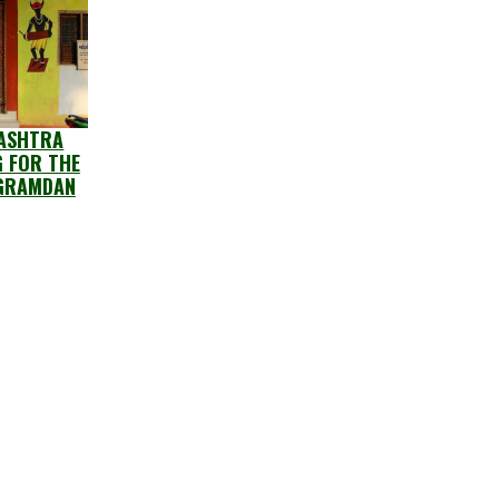
ASHTRA
G FOR THE
GRAMDAN