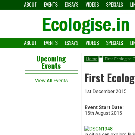
Skip
ABOUT
EVENTS
ESSAYS
VIDEOS
SPECIALS
LI
to
content
ABOUT
EVENTS
ESSAYS
VIDEOS
SPECIALS
LI
The
Ecologise
Left
21st
Upcoming
Home
First Ecologise
Events
Asides
century's
First Ecolo
converging
View All Events
crises
1st December 2015
and
Event Start Date:
alternative
15th August 2015
pathways
in cities can explore liv