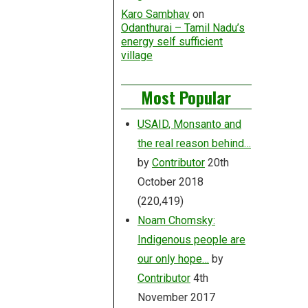
Karo Sambhav
on
Odanthurai – Tamil Nadu’s
energy self sufficient
village
Most Popular
USAID, Monsanto and
the real reason behind…
by
Contributor
20th
October 2018
(220,419)
Noam Chomsky:
Indigenous people are
our only hope…
by
Contributor
4th
November 2017