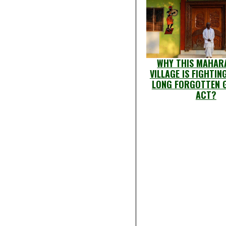
WHY THIS MAHAR
VILLAGE IS FIGHTIN
LONG FORGOTTEN 
ACT?