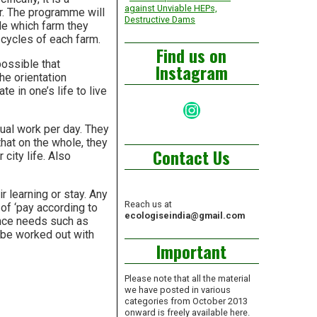
against Unviable HEPs,
r. The programme will
Destructive Dams
de which farm they
 cycles of each farm.
Find us on
possible that
Instagram
the orientation
e in one’s life to live
Instagram
ual work per day. They
hat on the whole, they
Contact Us
city life. Also
 learning or stay. Any
Reach us at
of ‘pay according to
ecologiseindia@gmail.com
nance needs such as
o be worked out with
Important
Please note that all the material
we have posted in various
categories from October 2013
onward is freely available here.