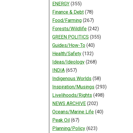
ENERGY
(355)
Finance & Debt
(78)
Food/Farming
(267)
Forests/Wildlife
(242)
GREEN POLITICS
(355)
Guides/How-To
(40)
Health/Safety
(132)
Ideas/Ideology
(268)
INDIA
(657)
Indigenous Worlds
(58)
Inspiration/Musings
(293)
Livelihoods/Rights
(498)
NEWS ARCHIVE
(202)
Oceans/Marine Life
(40)
Peak Oil
(67)
Planning/Policy
(623)