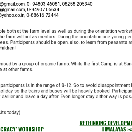
@gmail.com, 0- 94803 46081, 08258 205340
dra@gmail.com, 0-94907 05634
@yahoo.co.in, 0-88616 72444
ble both at the farm level as well as during the orientation works
the farm will act as mentors. During the orientation one young p
ees. Participants should be open, also, to learn from peasants a
children!
nised by a group of organic farms. While the first Camp is at San
e at other farms.
articipants is in the range of 8-12. So to avoid disappointment 
holiday so the trains and buses will be heavily booked. Participa
 earlier and leave a day after. Even longer stay either way is pos
sits today)
RETHINKING DEVELOPME
OCRACY’ WORKSHOP
HIMALAYAS
»