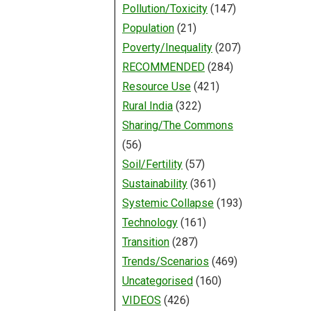
Pollution/Toxicity
(147)
Population
(21)
Poverty/Inequality
(207)
RECOMMENDED
(284)
Resource Use
(421)
Rural India
(322)
Sharing/The Commons
(56)
Soil/Fertility
(57)
Sustainability
(361)
Systemic Collapse
(193)
Technology
(161)
Transition
(287)
Trends/Scenarios
(469)
Uncategorised
(160)
VIDEOS
(426)