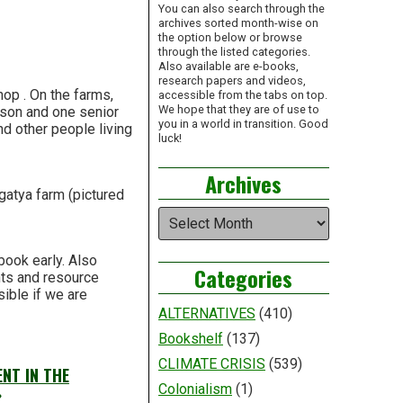
You can also search through the
archives sorted month-wise on
the option below or browse
through the listed categories.
Also available are e-books,
research papers and videos,
hop . On the farms,
accessible from the tabs on top.
We hope that they are of use to
erson and one senior
you in a world in transition. Good
nd other people living
luck!
Archives
gatya farm (pictured
Archives
book early. Also
Categories
nts and resource
sible if we are
ALTERNATIVES
(410)
Bookshelf
(137)
CLIMATE CRISIS
(539)
NT IN THE
Colonialism
(1)
»