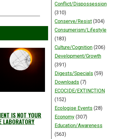
Conflict/Dispossession
(310)
Conserve/Resist
(304)
Consumerism/Lifestyle
(183)
Culture/Cognition
(206)
Development/Growth
(391)
Digests/Specials
(59)
Downloads
(7)
ECOCIDE/EXTINCTION
(152)
Ecologise Events
(28)
ENT IS NOT YOUR
Economy
(307)
E LABORATORY
Education/Awareness
(563)