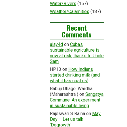
Water/Rivers
(157)
Weather/Calamities
(187)
Recent
Comments
alay4d
on
Cuba’s
sustainable agriculture is
now at risk, thanks to Uncle
Sam
HP13
on
How Indians
started drinking milk (and
what it has cost us)
Babuji Dhage. Wardha
(Maharashtra )
on
Sangatya
Commune: An experiment
in sustainable living
Rajeswari S Raina
on
May
Day – Let us talk
‘Degrowth’