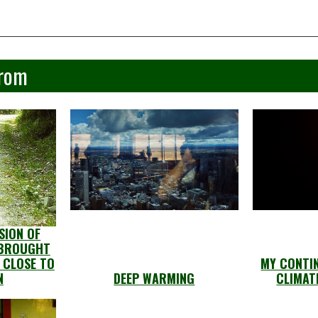
From
SION OF
 BROUGHT
 CLOSE TO
MY CONTIN
N
DEEP WARMING
CLIMAT