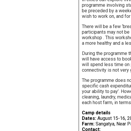
programme involving sta
be preceded by a weeken
wish to work on, and for
There will be a few ‘bre
participants may not be i
workshop . This workshop
a more healthy and a les
During the programme the
will have access to book
will spend less time on 
connectivity is not very
The programme does not o
specific cash expenditur
your ability to pay’. Ho
cleaning, laundry, medic
each host farm, in terms
Camp details
Dates:
August 15-16, 2
Farm:
Sangatya, Near Pa
Contact: