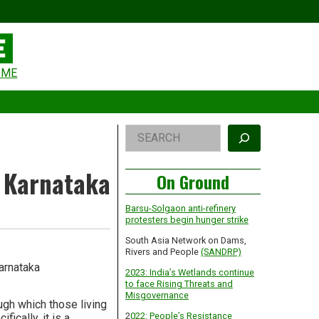
eader
OME
idget
rea
Right
Search
Asides
, Karnataka
On Ground
Barsu-Solgaon anti-refinery
protesters begin hunger strike
South Asia Network on Dams,
Rivers and People
(SANDRP)
arnataka
2023: India’s Wetlands continue
to face Rising Threats and
Misgovernance
gh which those living
2
022: People’s Resistance
ically, it is a