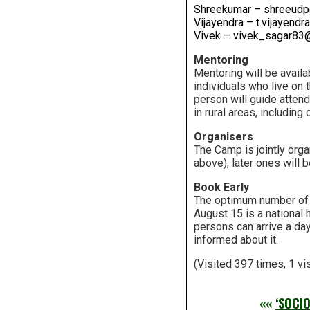
Shreekumar – shreeudp
Vijayendra – t.vijayen
Vivek – vivek_sagar83
Mentoring
Mentoring will be availa
individuals who live on 
person will guide attend
in rural areas, including 
Organisers
The Camp is jointly orga
above), later ones will b
Book Early
The optimum number of p
August 15 is a national 
persons can arrive a day
informed about it.
(Visited 397 times, 1 vi
««
‘SOCI