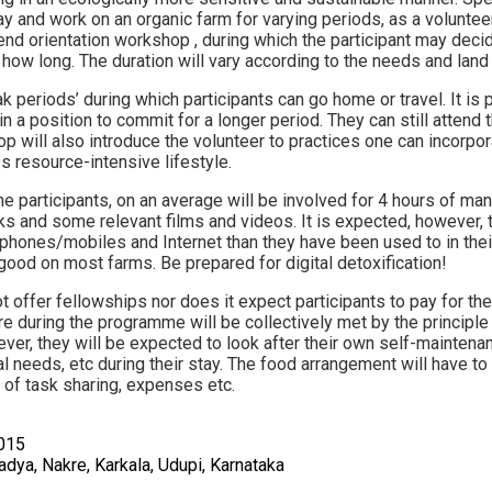
y and work on an organic farm for varying periods, as a voluntee
d orientation workshop , during which the participant may deci
 how long. The duration will vary according to the needs and land
ak periods’ during which participants can go home or travel. It is 
n a position to commit for a longer period. They can still attend 
 will also introduce the volunteer to practices one can incorporat
s resource-intensive lifestyle.
 participants, on an average will be involved for 4 hours of man
s and some relevant films and videos. It is expected, however, t
phones/mobiles and Internet than they have been used to in their 
 good on most farms. Be prepared for digital detoxification!
ffer fellowships nor does it expect participants to pay for their
e during the programme will be collectively met by the principle 
wever, they will be expected to look after their own self-mainte
al needs, etc during their stay. The food arrangement will have t
 of task sharing, expenses etc.
015
dya, Nakre, Karkala, Udupi, Karnataka