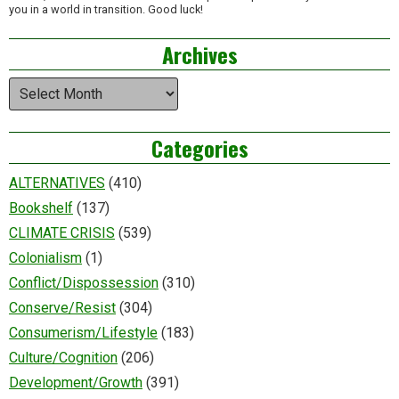
you in a world in transition. Good luck!
Archives
Archives
Categories
ALTERNATIVES
(410)
Bookshelf
(137)
CLIMATE CRISIS
(539)
Colonialism
(1)
Conflict/Dispossession
(310)
Conserve/Resist
(304)
Consumerism/Lifestyle
(183)
Culture/Cognition
(206)
Development/Growth
(391)