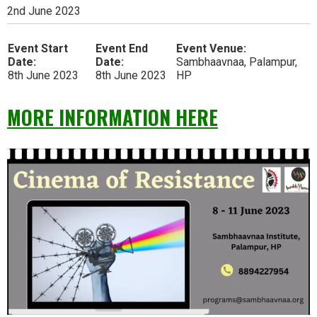
2nd June 2023
Event Start
Event End
Event Venue:
Date:
Date:
Sambhaavnaa, Palampur,
8th June 2023
8th June 2023
HP
MORE INFORMATION HERE