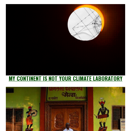
MY CONTINENT IS NOT YOUR CLIMATE LABORATORY