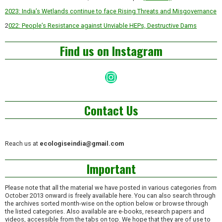
2023: India’s Wetlands continue to face Rising Threats and Misgovernance
2
022: People’s Resistance against Unviable HEPs, Destructive Dams
Find us on Instagram
Instagram
Contact Us
Reach us at
ecologiseindia@gmail.com
Important
Please note that all the material we have posted in various categories from
October 2013 onward is freely available here. You can also search through
the archives sorted month-wise on the option below or browse through
the listed categories. Also available are e-books, research papers and
videos, accessible from the tabs on top. We hope that they are of use to