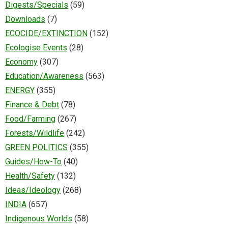
Digests/Specials
(59)
Downloads
(7)
ECOCIDE/EXTINCTION
(152)
Ecologise Events
(28)
Economy
(307)
Education/Awareness
(563)
ENERGY
(355)
Finance & Debt
(78)
Food/Farming
(267)
Forests/Wildlife
(242)
GREEN POLITICS
(355)
Guides/How-To
(40)
Health/Safety
(132)
Ideas/Ideology
(268)
INDIA
(657)
Indigenous Worlds
(58)