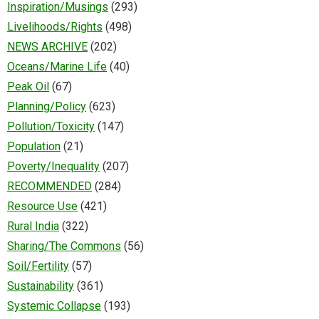
Inspiration/Musings
(293)
Livelihoods/Rights
(498)
NEWS ARCHIVE
(202)
Oceans/Marine Life
(40)
Peak Oil
(67)
Planning/Policy
(623)
Pollution/Toxicity
(147)
Population
(21)
Poverty/Inequality
(207)
RECOMMENDED
(284)
Resource Use
(421)
Rural India
(322)
Sharing/The Commons
(56)
Soil/Fertility
(57)
Sustainability
(361)
Systemic Collapse
(193)