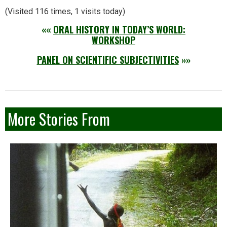
(Visited 116 times, 1 visits today)
««
ORAL HISTORY IN TODAY’S WORLD:
WORKSHOP
PANEL ON SCIENTIFIC SUBJECTIVITIES
»»
More Stories From