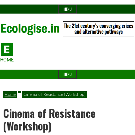
Skip
MENU
to
content
The
Ecologise
Header
21st
HOME
Widget
century's
MENU
Area
converging
crises
Home
Cinema of Resistance (Workshop)
and
Cinema of Resistance
alternative
pathways
(Workshop)