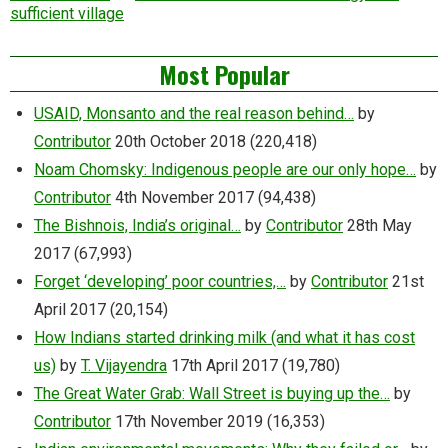
sufficient village
Most Popular
USAID, Monsanto and the real reason behind…
by
Contributor
20th October 2018
(220,418)
Noam Chomsky: Indigenous people are our only hope…
by
Contributor
4th November 2017
(94,438)
The Bishnois, India’s original…
by
Contributor
28th May
2017
(67,993)
Forget ‘developing’ poor countries,…
by
Contributor
21st
April 2017
(20,154)
How Indians started drinking milk (and what it has cost
us)
by
T. Vijayendra
17th April 2017
(19,780)
The Great Water Grab: Wall Street is buying up the…
by
Contributor
17th November 2019
(16,353)