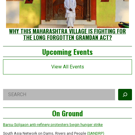
WHY THIS MAHARASHTRA VILLAGE IS FIGHTING FOR
THE LONG FORGOTTEN GRAMDAN ACT?
Left
Upcoming Events
Asides
View All Events
Right
Search
Asides
On Ground
Barsu-Solgaon anti-refinery protesters begin hunger strike
South Asia Network on Dams, Rivers and People
(SANDRP)