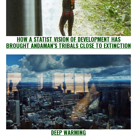
HOW A STATIST VISION OF DEVELOPMENT HAS
BROUGHT ANDAMAN’S TRIBALS CLOSE TO EXTINCTION
DEEP WARMING