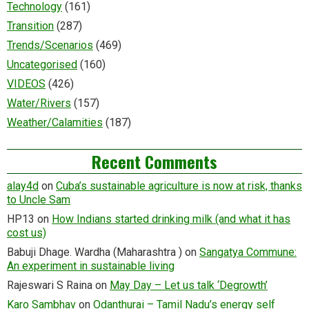
Technology
(161)
Transition
(287)
Trends/Scenarios
(469)
Uncategorised
(160)
VIDEOS
(426)
Water/Rivers
(157)
Weather/Calamities
(187)
Recent Comments
alay4d
on
Cuba’s sustainable agriculture is now at risk, thanks
to Uncle Sam
HP13
on
How Indians started drinking milk (and what it has
cost us)
Babuji Dhage. Wardha (Maharashtra )
on
Sangatya Commune:
An experiment in sustainable living
Rajeswari S Raina
on
May Day – Let us talk ‘Degrowth’
Karo Sambhav
on
Odanthurai – Tamil Nadu’s energy self