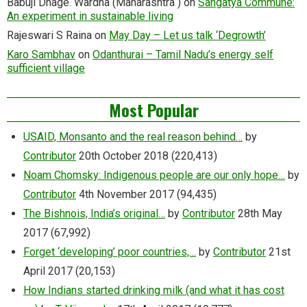
Babuji Dhage. Wardha (Maharashtra )
on
Sangatya Commune:
An experiment in sustainable living
Rajeswari S Raina
on
May Day – Let us talk ‘Degrowth’
Karo Sambhav
on
Odanthurai – Tamil Nadu’s energy self
sufficient village
Most Popular
USAID, Monsanto and the real reason behind…
by
Contributor
20th October 2018
(220,413)
Noam Chomsky: Indigenous people are our only hope…
by
Contributor
4th November 2017
(94,435)
The Bishnois, India’s original…
by
Contributor
28th May
2017
(67,992)
Forget ‘developing’ poor countries,…
by
Contributor
21st
April 2017
(20,153)
How Indians started drinking milk (and what it has cost