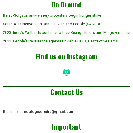
On Ground
Barsu-Solgaon anti-refinery protesters begin hunger strike
South Asia Network on Dams, Rivers and People
(SANDRP)
2023: India’s Wetlands continue to face Rising Threats and Misgovernance
2
022: People’s Resistance against Unviable HEPs, Destructive Dams
Find us on Instagram
Instagram
Contact Us
Reach us at
ecologiseindia@gmail.com
Important