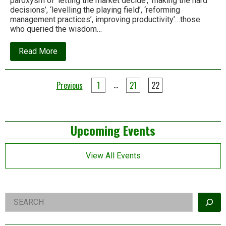
paroxysm of ‘letting the market decide’, ‘making the hard
decisions’, ‘levelling the playing field’, ‘reforming
management practices’, improving productivity’…those
who queried the wisdom…
about
Read More
May
Day
–
Posts
Let
…
Previous
1
21
22
us
pagination
talk
‘Degrowth’
Left
Upcoming Events
Asides
View All Events
Right
Search
Asides