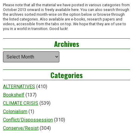
Please note that all the material we have posted in various categories from
October 2013 onward is freely available here. You can also search through
the archives sorted month-wise on the option below or browse through
the listed categories. Also available are e-books, research papers and
videos, accessible from the tabs on top. We hope that they are of use to
you in a world in transition. Good luck!
Archives
Archives
Categories
ALTERNATIVES
(410)
Bookshelf
(137)
CLIMATE CRISIS
(539)
Colonialism
(1)
Conflict/Dispossession
(310)
Conserve/Resist
(304)