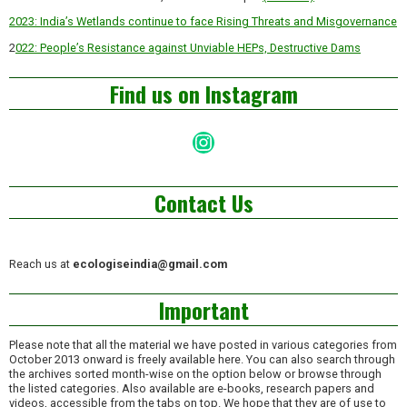
2023: India’s Wetlands continue to face Rising Threats and Misgovernance
2
022: People’s Resistance against Unviable HEPs, Destructive Dams
Find us on Instagram
Instagram
Contact Us
Reach us at
ecologiseindia@gmail.com
Important
Please note that all the material we have posted in various categories from
October 2013 onward is freely available here. You can also search through
the archives sorted month-wise on the option below or browse through
the listed categories. Also available are e-books, research papers and
videos, accessible from the tabs on top. We hope that they are of use to