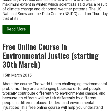
maximum extent in winter, which scientists said was a result
of climate change and abnormal weather patterns. The US
National Snow and Ice Data Centre (NSIDC) said on Thursday
that at its…
about
Read More
News
update
Free Online Course in
Environmental Justice (starting
30th March)
15th March 2015
About the course The world faces challenging environmental
problems. They are challenging because different people
typically contribute differently to environmental change, and
because its effects will be felt differently by different
people in different places. Understand environmental
injustices This free online course will help you understand