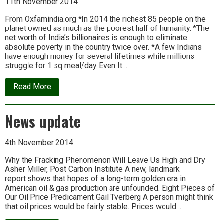
11th November 2014
the
rest
From Oxfamindia.org *In 2014 the richest 85 people on the
by
planet owned as much as the poorest half of humanity. *The
2016
net worth of India’s billionaires is enough to eliminate
absolute poverty in the country twice over. *A few Indians
have enough money for several lifetimes while millions
struggle for 1 sq meal/day Even It…
about
Read More
Oxfam
Report
on
News update
Extreme
Inequality
4th November 2014
Why the Fracking Phenomenon Will Leave Us High and Dry
Asher Miller, Post Carbon Institute A new, landmark
report shows that hopes of a long-term golden era in
American oil & gas production are unfounded. Eight Pieces of
Our Oil Price Predicament Gail Tverberg A person might think
that oil prices would be fairly stable. Prices would…