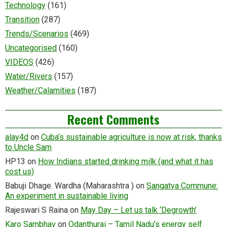
Technology
(161)
Transition
(287)
Trends/Scenarios
(469)
Uncategorised
(160)
VIDEOS
(426)
Water/Rivers
(157)
Weather/Calamities
(187)
Recent Comments
alay4d
on
Cuba’s sustainable agriculture is now at risk, thanks
to Uncle Sam
HP13
on
How Indians started drinking milk (and what it has
cost us)
Babuji Dhage. Wardha (Maharashtra )
on
Sangatya Commune:
An experiment in sustainable living
Rajeswari S Raina
on
May Day – Let us talk ‘Degrowth’
Karo Sambhav
on
Odanthurai – Tamil Nadu’s energy self