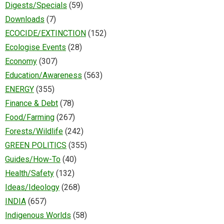
Digests/Specials
(59)
Downloads
(7)
ECOCIDE/EXTINCTION
(152)
Ecologise Events
(28)
Economy
(307)
Education/Awareness
(563)
ENERGY
(355)
Finance & Debt
(78)
Food/Farming
(267)
Forests/Wildlife
(242)
GREEN POLITICS
(355)
Guides/How-To
(40)
Health/Safety
(132)
Ideas/Ideology
(268)
INDIA
(657)
Indigenous Worlds
(58)