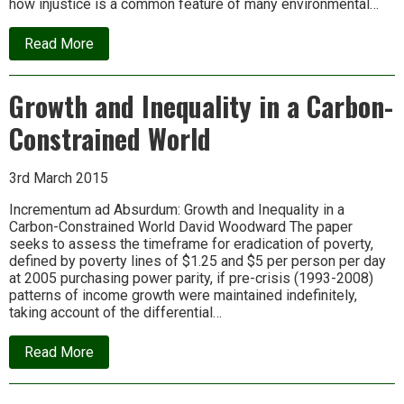
how injustice is a common feature of many environmental…
about
Read More
Free
Online
Course
Growth and Inequality in a Carbon-
in
Environmental
Constrained World
Justice
(starting
30th
March)
3rd March 2015
Incrementum ad Absurdum: Growth and Inequality in a
Carbon-Constrained World David Woodward The paper
seeks to assess the timeframe for eradication of poverty,
defined by poverty lines of $1.25 and $5 per person per day
at 2005 purchasing power parity, if pre-crisis (1993-2008)
patterns of income growth were maintained indefinitely,
taking account of the differential…
about
Read More
Growth
and
Inequality