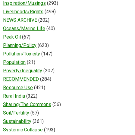
Inspiration/Musings
(293)
Livelihoods/Rights
(498)
NEWS ARCHIVE
(202)
Oceans/Marine Life
(40)
Peak Oil
(67)
Planning/Policy
(623)
Pollution/Toxicity
(147)
Population
(21)
Poverty/Inequality
(207)
RECOMMENDED
(284)
Resource Use
(421)
Rural India
(322)
Sharing/The Commons
(56)
Soil/Fertility
(57)
Sustainability
(361)
Systemic Collapse
(193)