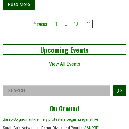
about
Read More
News
update
Posts
…
Previous
1
10
11
pagination
Left
Upcoming Events
Asides
View All Events
Right
Search
Asides
On Ground
Barsu-Solgaon anti-refinery protesters begin hunger strike
South Asia Network on Dams, Rivers and People
(SANDRP)