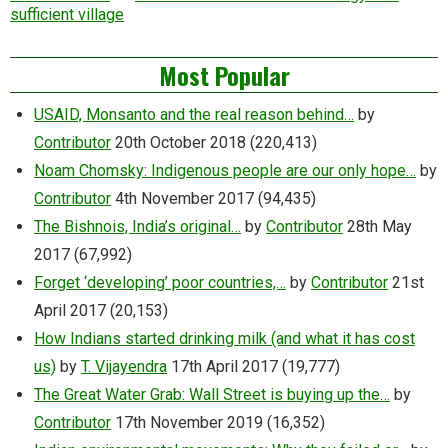
sufficient village
Most Popular
USAID, Monsanto and the real reason behind…
by
Contributor
20th October 2018
(220,413)
Noam Chomsky: Indigenous people are our only hope…
by
Contributor
4th November 2017
(94,435)
The Bishnois, India’s original…
by
Contributor
28th May
2017
(67,992)
Forget ‘developing’ poor countries,…
by
Contributor
21st
April 2017
(20,153)
How Indians started drinking milk (and what it has cost
us)
by
T. Vijayendra
17th April 2017
(19,777)
The Great Water Grab: Wall Street is buying up the…
by
Contributor
17th November 2019
(16,352)