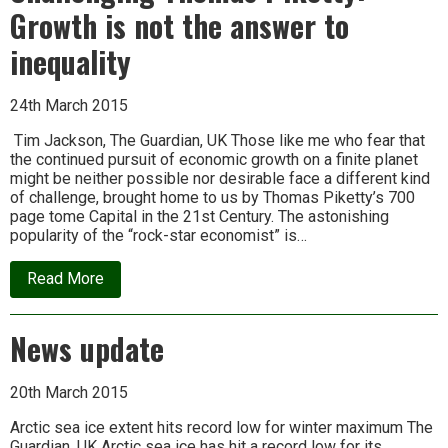
Growth is not the answer to
inequality
24th March 2015
Tim Jackson, The Guardian, UK Those like me who fear that
the continued pursuit of economic growth on a finite planet
might be neither possible nor desirable face a different kind
of challenge, brought home to us by Thomas Piketty’s 700
page tome Capital in the 21st Century. The astonishing
popularity of the “rock-star economist” is…
about
Read More
Challenging
Thomas
Piketty:
News update
Growth
is
not
the
20th March 2015
answer
to
Arctic sea ice extent hits record low for winter maximum The
inequality
Guardian, UK Arctic sea ice has hit a record low for its