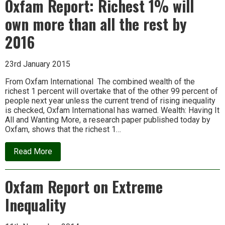
Oxfam Report: Richest 1% will
in
a
own more than all the rest by
Carbon-
Constrained
World
2016
23rd January 2015
From Oxfam International The combined wealth of the
richest 1 percent will overtake that of the other 99 percent of
people next year unless the current trend of rising inequality
is checked, Oxfam International has warned. Wealth: Having It
All and Wanting More, a research paper published today by
Oxfam, shows that the richest 1…
about
Read More
Oxfam
Report:
Richest
Oxfam Report on Extreme
1%
will
Inequality
own
more
than
all