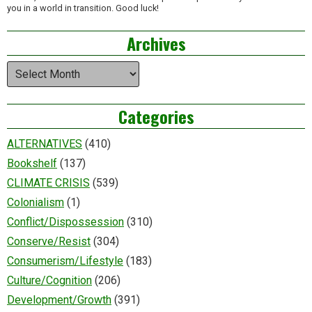
you in a world in transition. Good luck!
Archives
Archives
Categories
ALTERNATIVES
(410)
Bookshelf
(137)
CLIMATE CRISIS
(539)
Colonialism
(1)
Conflict/Dispossession
(310)
Conserve/Resist
(304)
Consumerism/Lifestyle
(183)
Culture/Cognition
(206)
Development/Growth
(391)