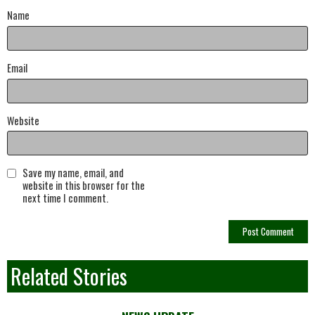
Name
Email
Website
Save my name, email, and
website in this browser for the
next time I comment.
Related Stories