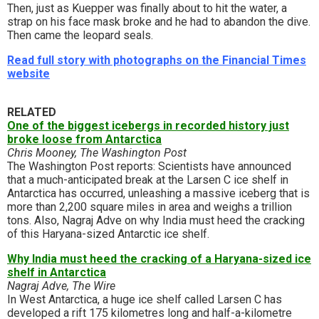
Then, just as Kuepper was finally about to hit the water, a
strap on his face mask broke and he had to abandon the dive.
Then came the leopard seals.
Read full story with photographs on the Financial Times
website
RELATED
One of the biggest icebergs in recorded history just
broke loose from Antarctica
Chris Mooney, The Washington Post
The Washington Post reports: Scientists have announced
that a much-anticipated break at the Larsen C ice shelf in
Antarctica has occurred, unleashing a massive iceberg that is
more than 2,200 square miles in area and weighs a trillion
tons. Also, Nagraj Adve on why India must heed the cracking
of this Haryana-sized Antarctic ice shelf.
Why India must heed the cracking of a Haryana-sized ice
shelf in Antarctica
Nagraj Adve, The Wire
In West Antarctica, a huge ice shelf called Larsen C has
developed a rift 175 kilometres long and half-a-kilometre