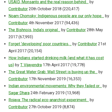
USAID, Monsanto and the real reason behind…
by
Contributor
20th October 2018
(220,417)
Noam Chomsky: Indigenous people are our only hope…
by
Contributor
4th November 2017
(94,436)
The Bishnois, India’s original…
by
Contributor
28th May
2017
(67,993)
Forget ‘developing’ poor countries,…
by
Contributor
21st
April 2017
(20,154)
How Indians started drinking milk (and what it has cost
us)
by
T. Vijayendra
17th April 2017
(19,778)
The Great Water Grab: Wall Street is buying up the…
by
Contributor
17th November 2019
(16,353)
Indian environmental movements: Why they failed or…
by
Sagar Dhara
24th February 2019
(13,968)
Rojava: The radical eco-anarchist experiment…
by
Contributor
27th October 2019
(8,874)