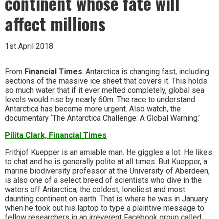
continent whose fate will
affect millions
1st April 2018
From
Financial Times
: Antarctica is changing fast, including
sections of the massive ice sheet that covers it. This holds
so much water that if it ever melted completely, global sea
levels would rise by nearly 60m. The race to understand
Antarctica has become more urgent. Also watch, the
documentary ‘The Antarctica Challenge: A Global Warning.’
Pilita Clark, Financial Times
Frithjof Kuepper is an amiable man. He giggles a lot. He likes
to chat and he is generally polite at all times. But Kuepper, a
marine biodiversity professor at the University of Aberdeen,
is also one of a select breed of scientists who dive in the
waters off Antarctica, the coldest, loneliest and most
daunting continent on earth. That is where he was in January
when he took out his laptop to type a plaintive message to
fellow researchers in an irreverent Facebook group called