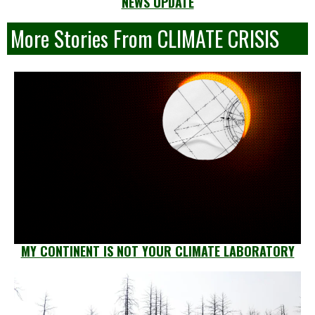
NEWS UPDATE
More Stories From CLIMATE CRISIS
MY CONTINENT IS NOT YOUR CLIMATE LABORATORY