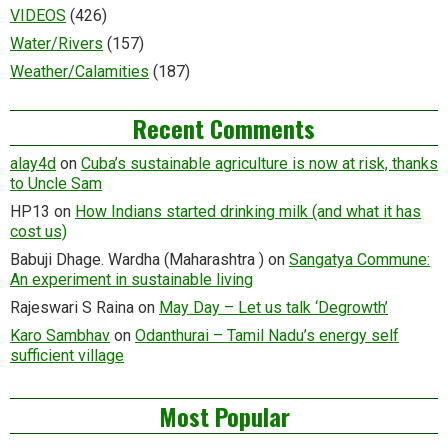
VIDEOS
(426)
Water/Rivers
(157)
Weather/Calamities
(187)
Recent Comments
alay4d
on
Cuba’s sustainable agriculture is now at risk, thanks
to Uncle Sam
HP13
on
How Indians started drinking milk (and what it has
cost us)
Babuji Dhage. Wardha (Maharashtra )
on
Sangatya Commune:
An experiment in sustainable living
Rajeswari S Raina
on
May Day – Let us talk ‘Degrowth’
Karo Sambhav
on
Odanthurai – Tamil Nadu’s energy self
sufficient village
Most Popular