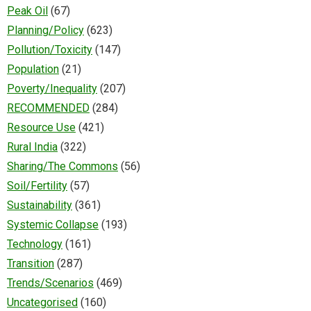
Peak Oil
(67)
Planning/Policy
(623)
Pollution/Toxicity
(147)
Population
(21)
Poverty/Inequality
(207)
RECOMMENDED
(284)
Resource Use
(421)
Rural India
(322)
Sharing/The Commons
(56)
Soil/Fertility
(57)
Sustainability
(361)
Systemic Collapse
(193)
Technology
(161)
Transition
(287)
Trends/Scenarios
(469)
Uncategorised
(160)