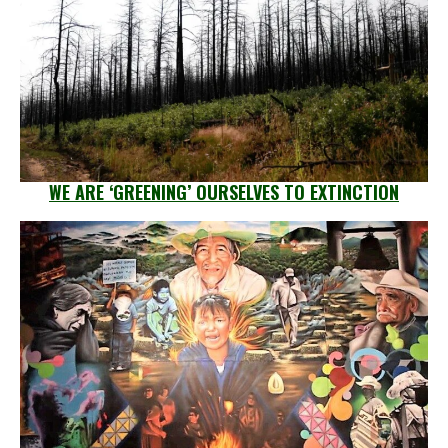
WE ARE ‘GREENING’ OURSELVES TO EXTINCTION