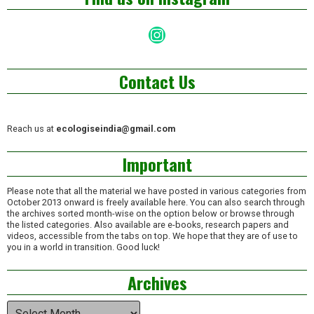
Instagram
Contact Us
Reach us at
ecologiseindia@gmail.com
Important
Please note that all the material we have posted in various categories from
October 2013 onward is freely available here. You can also search through
the archives sorted month-wise on the option below or browse through
the listed categories. Also available are e-books, research papers and
videos, accessible from the tabs on top. We hope that they are of use to
you in a world in transition. Good luck!
Archives
Archives