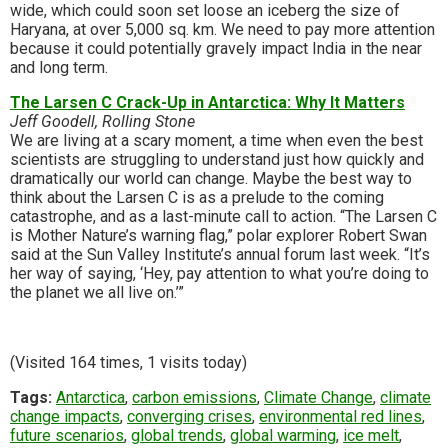
wide, which could soon set loose an iceberg the size of
Haryana, at over 5,000 sq. km. We need to pay more attention
because it could potentially gravely impact India in the near
and long term.
The Larsen C Crack-Up in Antarctica: Why It Matters
Jeff Goodell, Rolling Stone
We are living at a scary moment, a time when even the best
scientists are struggling to understand just how quickly and
dramatically our world can change. Maybe the best way to
think about the Larsen C is as a prelude to the coming
catastrophe, and as a last-minute call to action. “The Larsen C
is Mother Nature’s warning flag,” polar explorer Robert Swan
said at the Sun Valley Institute’s annual forum last week. “It’s
her way of saying, ‘Hey, pay attention to what you’re doing to
the planet we all live on.’”
(Visited 164 times, 1 visits today)
Tags:
Antarctica
,
carbon emissions
,
Climate Change
,
climate
change impacts
,
converging crises
,
environmental red lines
,
future scenarios
,
global trends
,
global warming
,
ice melt
,