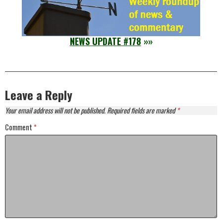
NEWS UPDATE #178
»»
Leave a Reply
Your email address will not be published.
Required fields are marked
*
Comment
*