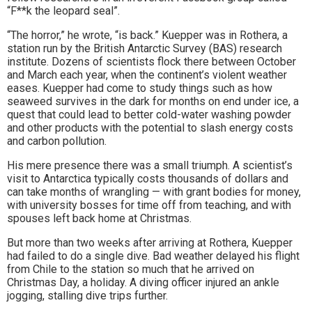
“F**k the leopard seal”.
“The horror,” he wrote, “is back.” Kuepper was in Rothera, a
station run by the British Antarctic Survey (BAS) research
institute. Dozens of scientists flock there between October
and March each year, when the continent’s violent weather
eases. Kuepper had come to study things such as how
seaweed survives in the dark for months on end under ice, a
quest that could lead to better cold-water washing powder
and other products with the potential to slash energy costs
and carbon pollution.
His mere presence there was a small triumph. A scientist’s
visit to Antarctica typically costs thousands of dollars and
can take months of wrangling — with grant bodies for money,
with university bosses for time off from teaching, and with
spouses left back home at Christmas.
But more than two weeks after arriving at Rothera, Kuepper
had failed to do a single dive. Bad weather delayed his flight
from Chile to the station so much that he arrived on
Christmas Day, a holiday. A diving officer injured an ankle
jogging, stalling dive trips further.