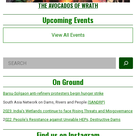
THE AVOCADOS OF WRATH
Left
Upcoming Events
Asides
View All Events
Right
Search
Asides
On Ground
Barsu-Solgaon anti-refinery protesters begin hunger strike
South Asia Network on Dams, Rivers and People
(SANDRP)
2023: India’s Wetlands continue to face Rising Threats and Misgovernance
2
022: People’s Resistance against Unviable HEPs, Destructive Dams
Find us on Instagram