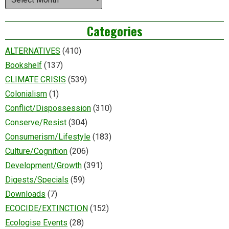
Categories
ALTERNATIVES
(410)
Bookshelf
(137)
CLIMATE CRISIS
(539)
Colonialism
(1)
Conflict/Dispossession
(310)
Conserve/Resist
(304)
Consumerism/Lifestyle
(183)
Culture/Cognition
(206)
Development/Growth
(391)
Digests/Specials
(59)
Downloads
(7)
ECOCIDE/EXTINCTION
(152)
Ecologise Events
(28)