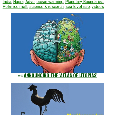
India
,
Nagraj Adve
,
ocean warming
,
Planetary Boundaries
,
Polar ice melt
,
science & research
,
sea level rise
,
videos
««
ANNOUNCING THE ‘ATLAS OF UTOPIAS’