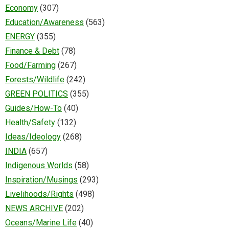
Economy
(307)
Education/Awareness
(563)
ENERGY
(355)
Finance & Debt
(78)
Food/Farming
(267)
Forests/Wildlife
(242)
GREEN POLITICS
(355)
Guides/How-To
(40)
Health/Safety
(132)
Ideas/Ideology
(268)
INDIA
(657)
Indigenous Worlds
(58)
Inspiration/Musings
(293)
Livelihoods/Rights
(498)
NEWS ARCHIVE
(202)
Oceans/Marine Life
(40)